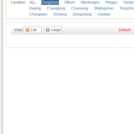
Location:
ALL
Fangshan
Others
Mentougou
Pinggu
Yanqi
Daxing
Changping
Chaoyang
Shijingshan
Tongzho
Chongwen
Xicheng
Dongcheng
Haidian
View
List
Large
Default
|