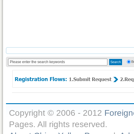
B
Copyright © 2006 - 2012
Foreig
Pages. All rights reserved.