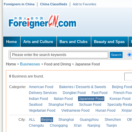
Foreigners in China
China Classifieds
Add to Favorites
Home
Arts and Culture
Bars and Clubs
Beauty and Spas
Home
Businesses
>
>
Food and Dining
>
Japanese Food
0
Business are found.
Categories
American Food
Bakeries / Desserts & Sweets
Beijing Foo
Delivery Services
Dongbei Food
Fast Food
French Foo
Indian Food
Italian Food
Japanese Food
Korean Food
Seafood
Shanghai Food
Sichuan Food
Specialty Rest
Vegetarian Food
Vietnamese Food
Hunan Food
Xinjia
City:
ALL
Beijing
Shanghai
Guangzhou
Shenzhen
Oth
Chengdu
Chongqing
Xi'an
Nanjing
Tianjin