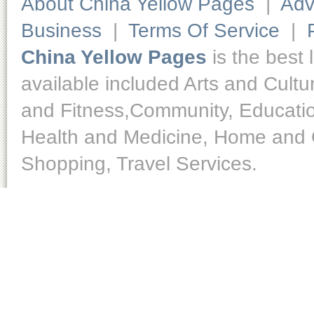
About China Yellow Pages
|
Adv
Business
|
Terms Of Service
|
China Yellow Pages
is the best 
available included Arts and Cult
and Fitness,Community, Educatio
Health and Medicine, Home and O
Shopping, Travel Services.