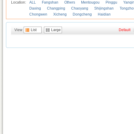
Location:
ALL
Fangshan
Others
Mentougou
Pinggu
Yanqi
Daxing
Changping
Chaoyang
Shijingshan
Tongzho
Chongwen
Xicheng
Dongcheng
Haidian
View
List
Large
Default
|