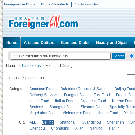
Foreigners in China
China Classifieds
Add to Favorites
Home
Arts and Culture
Bars and Clubs
Beauty and Spas
Home
Businesses
>
>
Food and Dining
0
Business are found.
Categories
American Food
Bakeries / Desserts & Sweets
Beijing Foo
Delivery Services
Dongbei Food
Fast Food
French Foo
Indian Food
Italian Food
Japanese Food
Korean Food
Seafood
Shanghai Food
Sichuan Food
Specialty Rest
Vegetarian Food
Vietnamese Food
Hunan Food
Xinjia
City:
ALL
Beijing
Shanghai
Guangzhou
Shenzhen
Oth
Chengdu
Chongqing
Xi'an
Nanjing
Tianjin