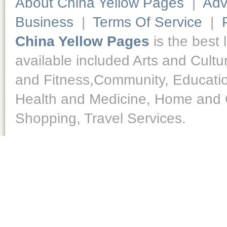
About China Yellow Pages
|
Adv
Business
|
Terms Of Service
|
China Yellow Pages
is the best 
available included Arts and Cult
and Fitness,Community, Educatio
Health and Medicine, Home and O
Shopping, Travel Services.