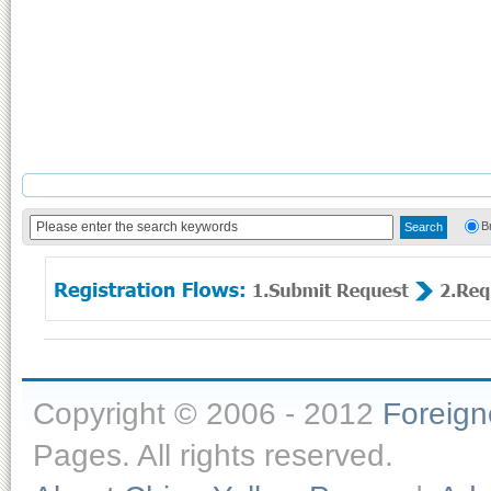
B
Copyright © 2006 - 2012
Foreig
Pages. All rights reserved.