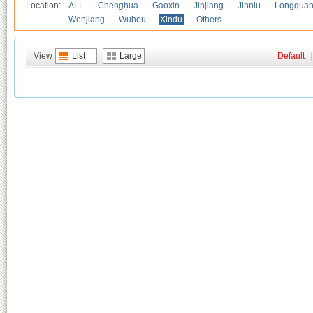
Location:
ALL
Chenghua
Gaoxin
Jinjiang
Jinniu
Longquan
Wenjiang
Wuhou
Xindu
Others
View
List
Large
Default
|