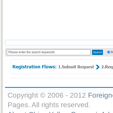
B
Copyright © 2006 - 2012
Foreig
Pages. All rights reserved.