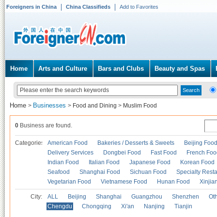
Foreigners in China
China Classifieds
Add to Favorites
Home
Arts and Culture
Bars and Clubs
Beauty and Spas
Home
Businesses
>
>
Food and Dining
>
Muslim Food
0
Business are found.
Categories
American Food
Bakeries / Desserts & Sweets
Beijing Foo
Delivery Services
Dongbei Food
Fast Food
French Foo
Indian Food
Italian Food
Japanese Food
Korean Food
Seafood
Shanghai Food
Sichuan Food
Specialty Rest
Vegetarian Food
Vietnamese Food
Hunan Food
Xinjia
City:
ALL
Beijing
Shanghai
Guangzhou
Shenzhen
Oth
Chengdu
Chongqing
Xi'an
Nanjing
Tianjin