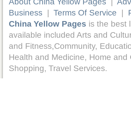
About China Yellow Pages
|
Adv
Business
|
Terms Of Service
|
China Yellow Pages
is the best 
available included Arts and Cult
and Fitness,Community, Educatio
Health and Medicine, Home and O
Shopping, Travel Services.