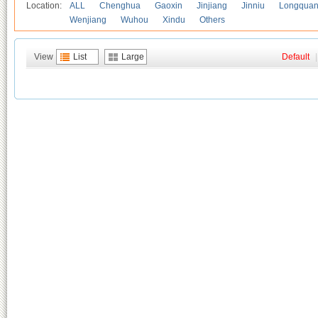
Location:
ALL
Chenghua
Gaoxin
Jinjiang
Jinniu
Longquan
Wenjiang
Wuhou
Xindu
Others
View
List
Large
Default
|