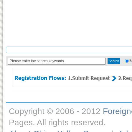
B
Copyright © 2006 - 2012
Foreig
Pages. All rights reserved.