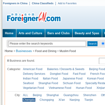
Foreigners in China
China Classifieds
Add to Favorites
Home
Arts and Culture
Bars and Clubs
Beauty and Spas
Home
Businesses
>
>
Food and Dining
>
Muslim Food
0
Business are found.
Categories
American Food
Bakeries / Desserts & Sweets
Beijing Foo
Delivery Services
Dongbei Food
Fast Food
French Foo
Indian Food
Italian Food
Japanese Food
Korean Food
Seafood
Shanghai Food
Sichuan Food
Specialty Rest
Vegetarian Food
Vietnamese Food
Hunan Food
Xinjia
City:
ALL
Beijing
Shanghai
Guangzhou
Shenzhen
Oth
Chengdu
Chongqing
Xi'an
Nanjing
Tianjin