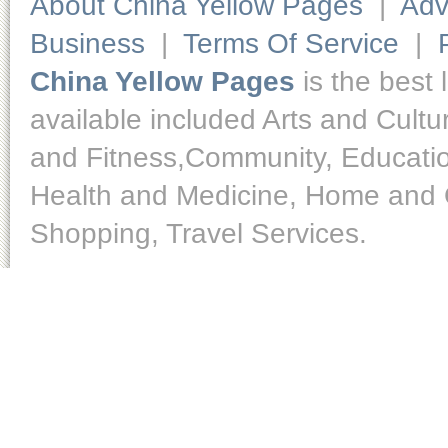
About China Yellow Pages
|
Adv
Business
|
Terms Of Service
|
China Yellow Pages
is the best 
available included Arts and Cult
and Fitness,Community, Educatio
Health and Medicine, Home and O
Shopping, Travel Services.