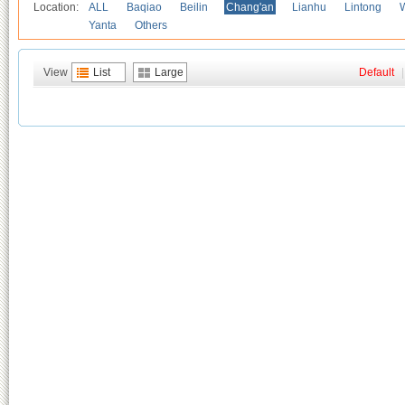
Location:
ALL
Baqiao
Beilin
Chang'an
Lianhu
Lintong
Yanta
Others
View
List
Large
Default
|