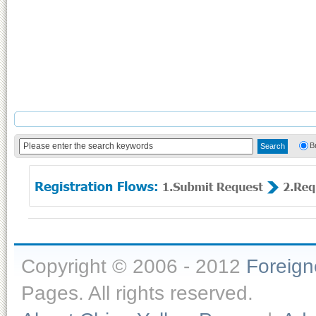
B
Copyright © 2006 - 2012
Foreig
Pages. All rights reserved.