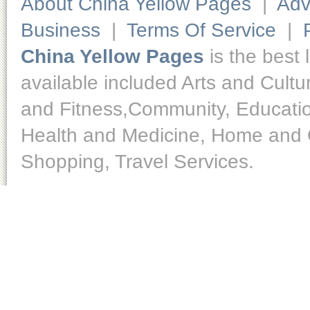
About China Yellow Pages
|
Adv
Business
|
Terms Of Service
|
China Yellow Pages
is the best 
available included Arts and Cult
and Fitness,Community, Educatio
Health and Medicine, Home and O
Shopping, Travel Services.