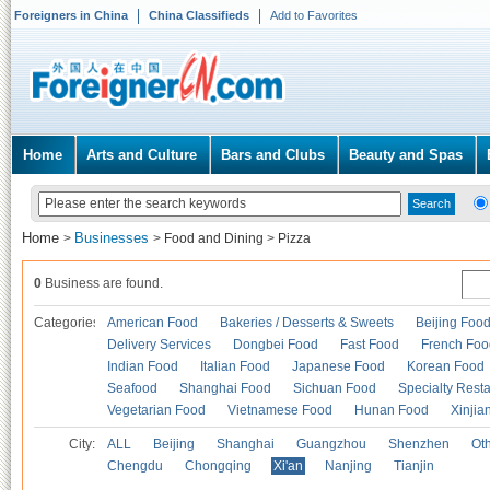
Foreigners in China
China Classifieds
Add to Favorites
Home
Arts and Culture
Bars and Clubs
Beauty and Spas
Home
Businesses
>
>
Food and Dining
>
Pizza
0
Business are found.
Categories
American Food
Bakeries / Desserts & Sweets
Beijing Foo
Delivery Services
Dongbei Food
Fast Food
French Foo
Indian Food
Italian Food
Japanese Food
Korean Food
Seafood
Shanghai Food
Sichuan Food
Specialty Rest
Vegetarian Food
Vietnamese Food
Hunan Food
Xinjia
City:
ALL
Beijing
Shanghai
Guangzhou
Shenzhen
Oth
Chengdu
Chongqing
Xi'an
Nanjing
Tianjin