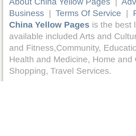
About China Yellow Pages
|
Adv
Business
|
Terms Of Service
|
China Yellow Pages
is the best 
available included Arts and Cult
and Fitness,Community, Educatio
Health and Medicine, Home and O
Shopping, Travel Services.