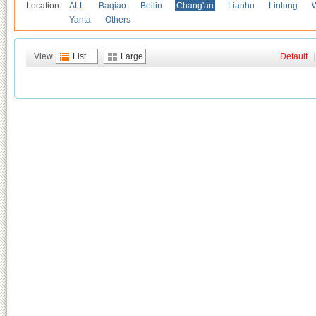
Location:
ALL
Baqiao
Beilin
Chang'an
Lianhu
Lintong
Yanta
Others
View
List
Large
Default
|