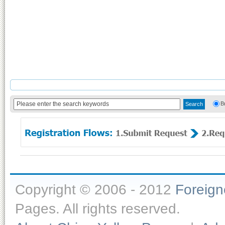
B
Copyright © 2006 - 2012
Foreig
Pages. All rights reserved.