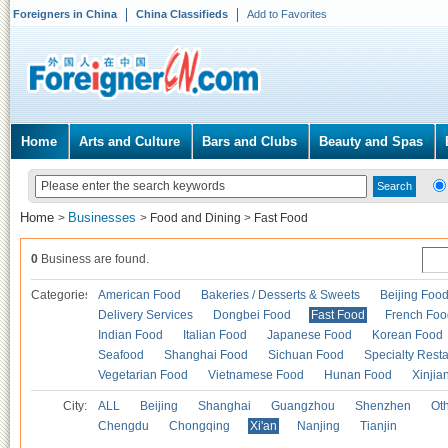
Foreigners in China
China Classifieds
Add to Favorites
Home
Arts and Culture
Bars and Clubs
Beauty and Spas
Home
Businesses
>
>
Food and Dining
>
Fast Food
0
Business are found.
Categories
American Food
Bakeries / Desserts & Sweets
Beijing Foo
Delivery Services
Dongbei Food
Fast Food
French Foo
Indian Food
Italian Food
Japanese Food
Korean Food
Seafood
Shanghai Food
Sichuan Food
Specialty Rest
Vegetarian Food
Vietnamese Food
Hunan Food
Xinjia
City:
ALL
Beijing
Shanghai
Guangzhou
Shenzhen
Oth
Chengdu
Chongqing
Xi'an
Nanjing
Tianjin