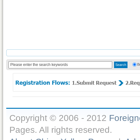
B
Copyright © 2006 - 2012
Foreig
Pages. All rights reserved.