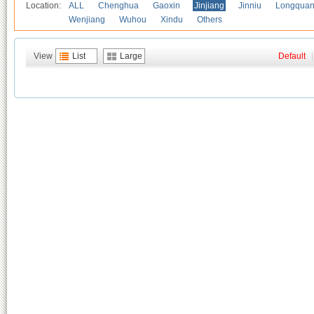
Location:
ALL
Chenghua
Gaoxin
Jinjiang
Jinniu
Longquan
Wenjiang
Wuhou
Xindu
Others
View
List
Large
Default
|