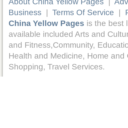
About China Yellow Pages
|
Adv
Business
|
Terms Of Service
|
China Yellow Pages
is the best 
available included Arts and Cult
and Fitness,Community, Educatio
Health and Medicine, Home and O
Shopping, Travel Services.