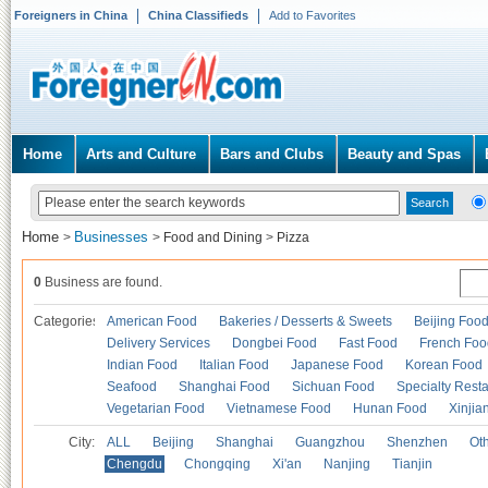
Foreigners in China
China Classifieds
Add to Favorites
Home
Arts and Culture
Bars and Clubs
Beauty and Spas
Home
Businesses
>
>
Food and Dining
>
Pizza
0
Business are found.
Categories
American Food
Bakeries / Desserts & Sweets
Beijing Foo
Delivery Services
Dongbei Food
Fast Food
French Foo
Indian Food
Italian Food
Japanese Food
Korean Food
Seafood
Shanghai Food
Sichuan Food
Specialty Rest
Vegetarian Food
Vietnamese Food
Hunan Food
Xinjia
City:
ALL
Beijing
Shanghai
Guangzhou
Shenzhen
Oth
Chengdu
Chongqing
Xi'an
Nanjing
Tianjin