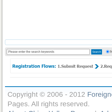
B
Copyright © 2006 - 2012
Foreig
Pages. All rights reserved.