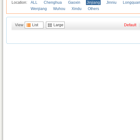
Location:
ALL
Chenghua
Gaoxin
Jinjiang
Jinniu
Longquan
Wenjiang
Wuhou
Xindu
Others
View
List
Large
Default
|