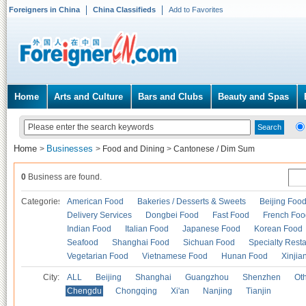
Foreigners in China
China Classifieds
Add to Favorites
Home
Arts and Culture
Bars and Clubs
Beauty and Spas
Home
Businesses
>
>
Food and Dining
>
Cantonese / Dim Sum
0
Business are found.
Categories
American Food
Bakeries / Desserts & Sweets
Beijing Foo
Delivery Services
Dongbei Food
Fast Food
French Foo
Indian Food
Italian Food
Japanese Food
Korean Food
Seafood
Shanghai Food
Sichuan Food
Specialty Rest
Vegetarian Food
Vietnamese Food
Hunan Food
Xinjia
City:
ALL
Beijing
Shanghai
Guangzhou
Shenzhen
Oth
Chengdu
Chongqing
Xi'an
Nanjing
Tianjin