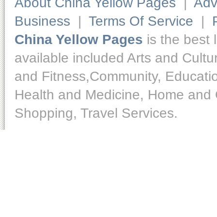
About China Yellow Pages
|
Adv
Business
|
Terms Of Service
|
China Yellow Pages
is the best 
available included Arts and Cult
and Fitness,Community, Educatio
Health and Medicine, Home and O
Shopping, Travel Services.