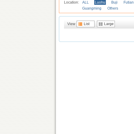
Location:
ALL
Luohu
Buji
Futian
Guangming
Others
View
List
Large