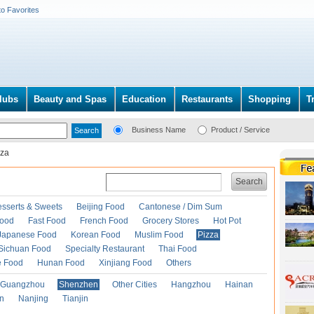
to Favorites
lubs
Beauty and Spas
Education
Restaurants
Shopping
T
Business Name
Product / Service
zza
Search
esserts & Sweets
Beijing Food
Cantonese / Dim Sum
Food
Fast Food
French Food
Grocery Stores
Hot Pot
Japanese Food
Korean Food
Muslim Food
Pizza
Sichuan Food
Specialty Restaurant
Thai Food
e Food
Hunan Food
Xinjiang Food
Others
Guangzhou
Shenzhen
Other Cities
Hangzhou
Hainan
an
Nanjing
Tianjin