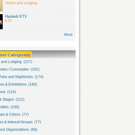
Hotels and Lodging
Haoledi KTV
KTV
More
s and Lodging (227)
sies / Consulates (191)
Pubs and Nightclubs (174)
ies & Exhibitions (160)
ms (124)
& Stages (121)
sities (100)
als & Clinics (77)
s & Interest Groups (77)
ous Organizations (68)