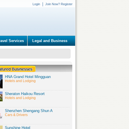
Login
Join Now? Register
ravel Services
Legal and Business
HNA Grand Hotel Mingguan
Hotels and Lodging
Sheraton Haikou Resort
Hotels and Lodging
Shenzhen Shengang Shun A
Cars & Drivers
Sunshine Hotel