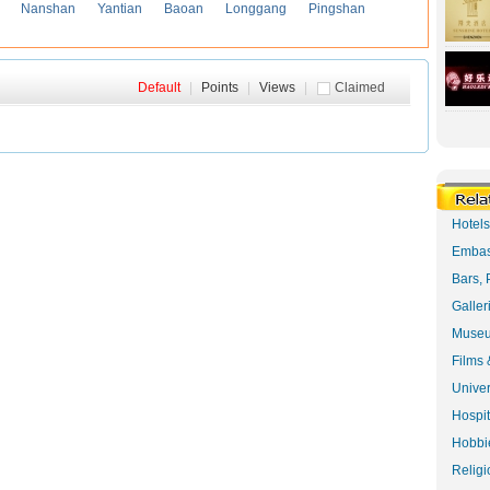
Nanshan
Yantian
Baoan
Longgang
Pingshan
Default
|
Points
|
Views
|
Claimed
Hotel
Embas
Bars, 
Galler
Museu
Films 
Univer
Hospit
Hobbie
Religi