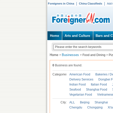
Foreigners in China
China Classifieds
Add 
Home
Arts and Culture
Bars and C
Home
Businesses
>
>
Food and Dining
>
Pi
0
Business are found.
Categories
American Food
Bakeries / D
Delivery Services
Dongbei 
Indian Food
Italian Food
Seafood
Shanghai Food
Vegetarian Food
Vietnames
City:
ALL
Beijing
Shanghai
Chengdu
Chongqing
Xi'