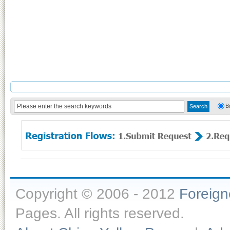
B
Copyright © 2006 - 2012
Foreig
Pages. All rights reserved.