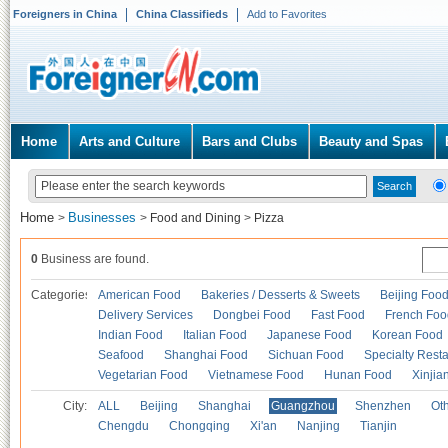
Foreigners in China
China Classifieds
Add to Favorites
Home
Arts and Culture
Bars and Clubs
Beauty and Spas
Home
Businesses
>
>
Food and Dining
>
Pizza
0
Business are found.
Categories
American Food
Bakeries / Desserts & Sweets
Beijing Foo
Delivery Services
Dongbei Food
Fast Food
French Foo
Indian Food
Italian Food
Japanese Food
Korean Food
Seafood
Shanghai Food
Sichuan Food
Specialty Rest
Vegetarian Food
Vietnamese Food
Hunan Food
Xinjia
City:
ALL
Beijing
Shanghai
Guangzhou
Shenzhen
Oth
Chengdu
Chongqing
Xi'an
Nanjing
Tianjin