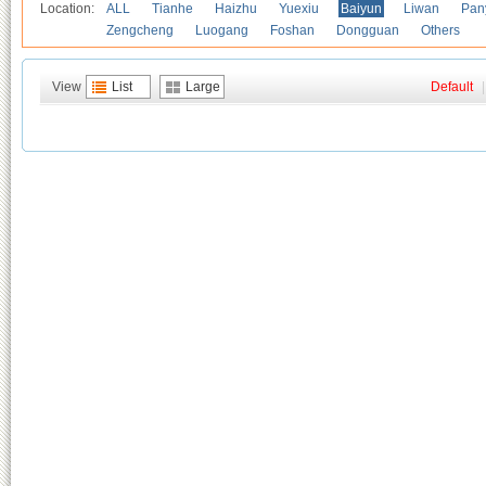
Location:
ALL
Tianhe
Haizhu
Yuexiu
Baiyun
Liwan
Pan
Zengcheng
Luogang
Foshan
Dongguan
Others
View
List
Large
Default
|