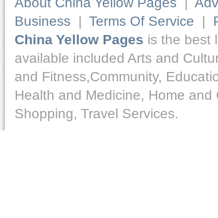
About China Yellow Pages
|
Adv
Business
|
Terms Of Service
|
China Yellow Pages
is the best 
available included Arts and Cult
and Fitness,Community, Educatio
Health and Medicine, Home and O
Shopping, Travel Services.