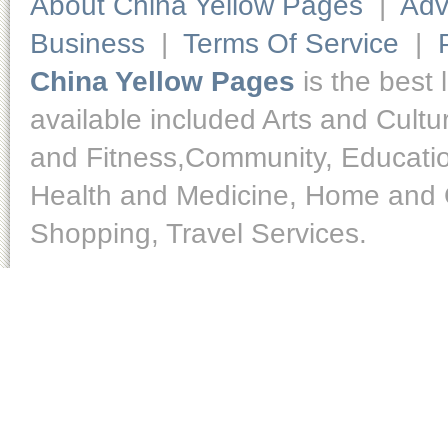
About China Yellow Pages
|
Adv
Business
|
Terms Of Service
|
China Yellow Pages
is the best 
available included Arts and Cult
and Fitness,Community, Educatio
Health and Medicine, Home and O
Shopping, Travel Services.