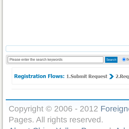
B
Copyright © 2006 - 2012
Foreig
Pages. All rights reserved.