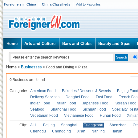
Foreigners in China
China Classifieds
Add to Favorites
Home
Arts and Culture
Bars and Clubs
Beauty and Spas
Home
Businesses
>
>
Food and Dining
>
Pizza
0
Business are found.
Categories
American Food
Bakeries / Desserts & Sweets
Beijing Foo
Delivery Services
Dongbei Food
Fast Food
French Foo
Indian Food
Italian Food
Japanese Food
Korean Food
Seafood
Shanghai Food
Sichuan Food
Specialty Rest
Vegetarian Food
Vietnamese Food
Hunan Food
Xinjia
City:
ALL
Beijing
Shanghai
Guangzhou
Shenzhen
Oth
Chengdu
Chongqing
Xi'an
Nanjing
Tianjin