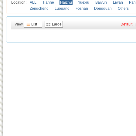
Location:
ALL
Tianhe
Haizhu
Yuexiu
Baiyun
Liwan
Pan
Zengcheng
Luogang
Foshan
Dongguan
Others
View
List
Large
Default
|