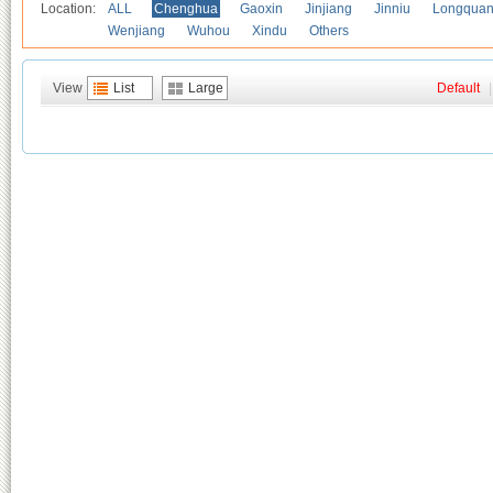
Location:
ALL
Chenghua
Gaoxin
Jinjiang
Jinniu
Longquan
Wenjiang
Wuhou
Xindu
Others
View
List
Large
Default
|