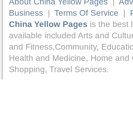
About China Yellow Pages
|
Adv
Business
|
Terms Of Service
|
China Yellow Pages
is the best 
available included Arts and Cult
and Fitness,Community, Educatio
Health and Medicine, Home and O
Shopping, Travel Services.