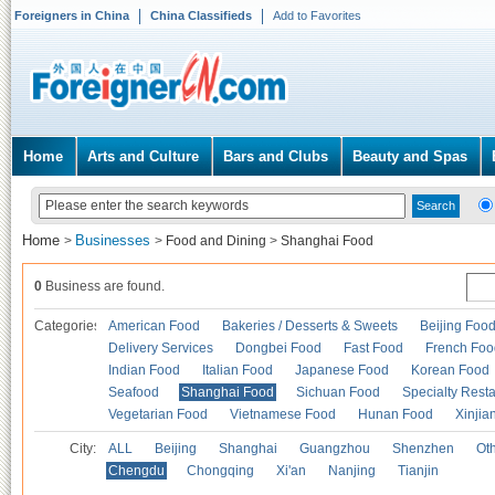
Foreigners in China
China Classifieds
Add to Favorites
Home
Arts and Culture
Bars and Clubs
Beauty and Spas
Home
Businesses
>
>
Food and Dining
>
Shanghai Food
0
Business are found.
Categories
American Food
Bakeries / Desserts & Sweets
Beijing Foo
Delivery Services
Dongbei Food
Fast Food
French Foo
Indian Food
Italian Food
Japanese Food
Korean Food
Seafood
Shanghai Food
Sichuan Food
Specialty Rest
Vegetarian Food
Vietnamese Food
Hunan Food
Xinjia
City:
ALL
Beijing
Shanghai
Guangzhou
Shenzhen
Oth
Chengdu
Chongqing
Xi'an
Nanjing
Tianjin