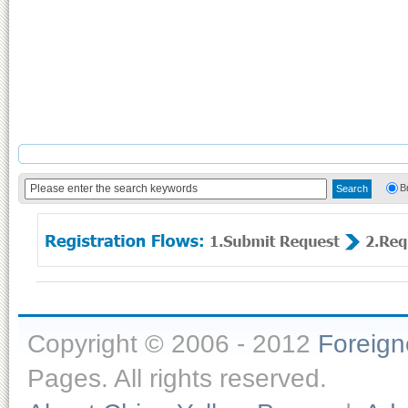
B
Copyright © 2006 - 2012
Foreig
Pages. All rights reserved.