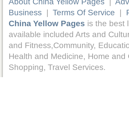
About China Yellow Pages
|
Adv
Business
|
Terms Of Service
|
China Yellow Pages
is the best 
available included Arts and Cult
and Fitness,Community, Educatio
Health and Medicine, Home and O
Shopping, Travel Services.