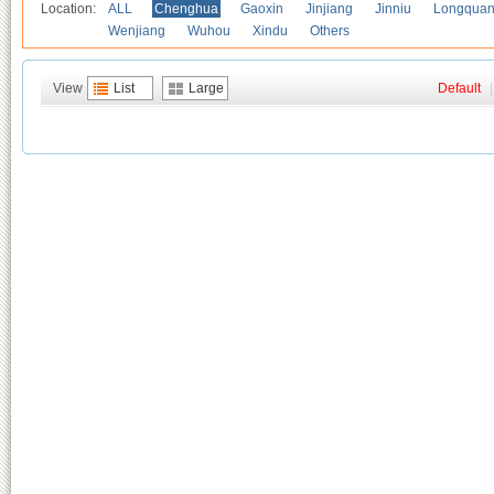
Location:
ALL
Chenghua
Gaoxin
Jinjiang
Jinniu
Longquan
Wenjiang
Wuhou
Xindu
Others
View
List
Large
Default
|