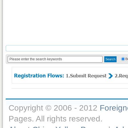
B
Copyright © 2006 - 2012
Foreig
Pages. All rights reserved.