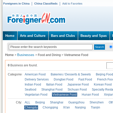
Foreigners in China
China Classifieds
Add to Favorites
Home
Arts and Culture
Bars and Clubs
Beauty and Spas
Home
Businesses
>
>
Food and Dining
>
Vietnamese Food
0
Business are found.
Categories
American Food
Bakeries / Desserts & Sweets
Beijing Foo
Delivery Services
Dongbei Food
Fast Food
French Foo
Indian Food
Italian Food
Japanese Food
Korean Food
Seafood
Shanghai Food
Sichuan Food
Specialty Rest
Vegetarian Food
Vietnamese Food
Hunan Food
Xinjia
City:
ALL
Beijing
Shanghai
Guangzhou
Shenzhen
Oth
Chengdu
Chongqing
Xi'an
Nanjing
Tianjin