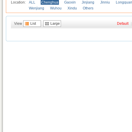
Location:
ALL
Chenghua
Gaoxin
Jinjiang
Jinniu
Longquan
Wenjiang
Wuhou
Xindu
Others
View
List
Large
Default
|