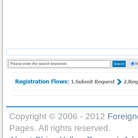
B
Copyright © 2006 - 2012
Foreig
Pages. All rights reserved.