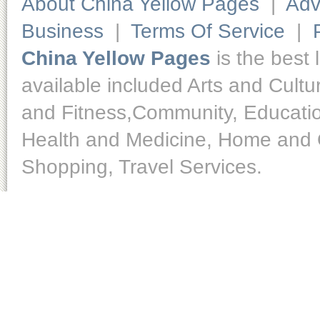
About China Yellow Pages
|
Adv
Business
|
Terms Of Service
|
China Yellow Pages
is the best 
available included Arts and Cult
and Fitness,Community, Educatio
Health and Medicine, Home and O
Shopping, Travel Services.