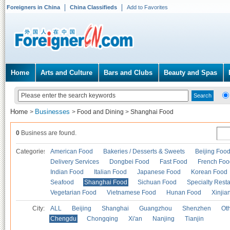
Foreigners in China
China Classifieds
Add to Favorites
Home
Arts and Culture
Bars and Clubs
Beauty and Spas
Home
Businesses
>
>
Food and Dining
>
Shanghai Food
0
Business are found.
Categories
American Food
Bakeries / Desserts & Sweets
Beijing Foo
Delivery Services
Dongbei Food
Fast Food
French Foo
Indian Food
Italian Food
Japanese Food
Korean Food
Seafood
Shanghai Food
Sichuan Food
Specialty Rest
Vegetarian Food
Vietnamese Food
Hunan Food
Xinjia
City:
ALL
Beijing
Shanghai
Guangzhou
Shenzhen
Oth
Chengdu
Chongqing
Xi'an
Nanjing
Tianjin