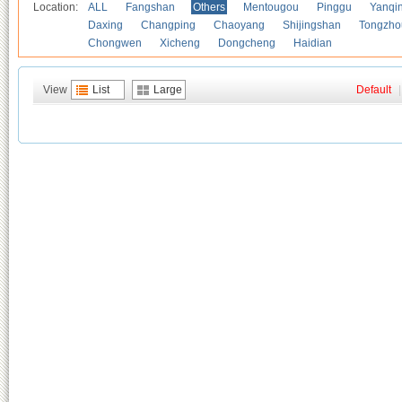
Location:
ALL
Fangshan
Others
Mentougou
Pinggu
Yanqi
Daxing
Changping
Chaoyang
Shijingshan
Tongzho
Chongwen
Xicheng
Dongcheng
Haidian
View
List
Large
Default
|