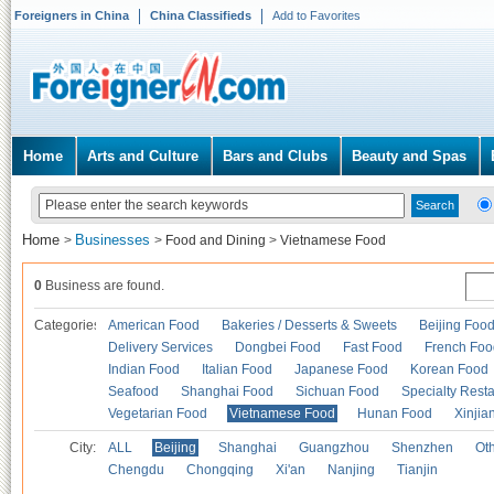
Foreigners in China
China Classifieds
Add to Favorites
Home
Arts and Culture
Bars and Clubs
Beauty and Spas
Home
Businesses
>
>
Food and Dining
>
Vietnamese Food
0
Business are found.
Categories
American Food
Bakeries / Desserts & Sweets
Beijing Foo
Delivery Services
Dongbei Food
Fast Food
French Foo
Indian Food
Italian Food
Japanese Food
Korean Food
Seafood
Shanghai Food
Sichuan Food
Specialty Rest
Vegetarian Food
Vietnamese Food
Hunan Food
Xinjia
City:
ALL
Beijing
Shanghai
Guangzhou
Shenzhen
Oth
Chengdu
Chongqing
Xi'an
Nanjing
Tianjin