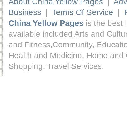
About China Yellow Pages
|
Adv
Business
|
Terms Of Service
|
China Yellow Pages
is the best 
available included Arts and Cult
and Fitness,Community, Educatio
Health and Medicine, Home and O
Shopping, Travel Services.