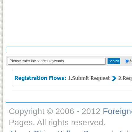
B
Copyright © 2006 - 2012
Foreig
Pages. All rights reserved.