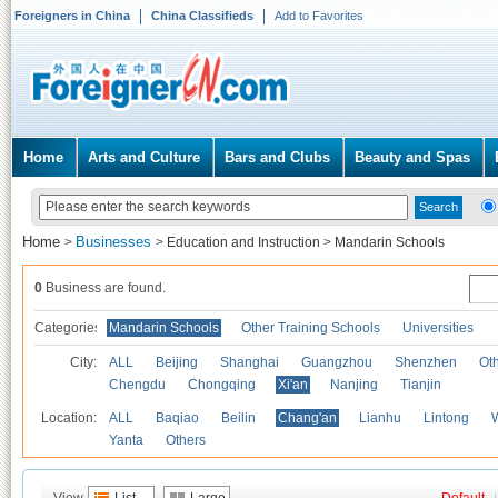
Foreigners in China
China Classifieds
Add to Favorites
Home
Arts and Culture
Bars and Clubs
Beauty and Spas
Home
Businesses
>
>
Education and Instruction
>
Mandarin Schools
0
Business are found.
Categories
Mandarin Schools
Other Training Schools
Universities
City:
ALL
Beijing
Shanghai
Guangzhou
Shenzhen
Oth
Chengdu
Chongqing
Xi'an
Nanjing
Tianjin
Location:
ALL
Baqiao
Beilin
Chang'an
Lianhu
Lintong
Yanta
Others