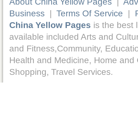
About China Yellow Pages
|
Adv
Business
|
Terms Of Service
|
China Yellow Pages
is the best 
available included Arts and Cult
and Fitness,Community, Educatio
Health and Medicine, Home and O
Shopping, Travel Services.