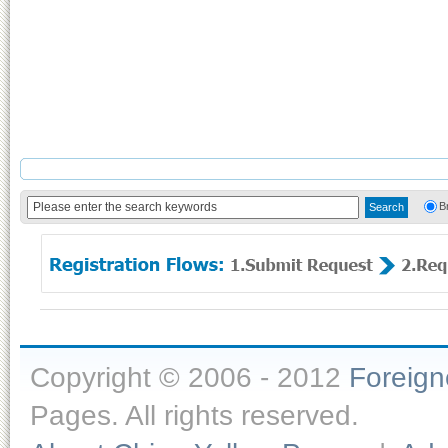
B
Copyright © 2006 - 2012
Foreig
Pages. All rights reserved.