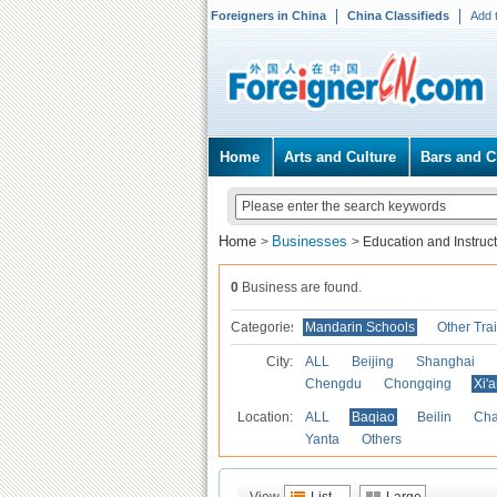
Foreigners in China
China Classifieds
Add 
Home
Arts and Culture
Bars and C
Home
Businesses
>
>
Education and Instruc
0
Business are found.
Categories
Mandarin Schools
Other Tra
City:
ALL
Beijing
Shanghai
Chengdu
Chongqing
Xi'
Location:
ALL
Baqiao
Beilin
Cha
Yanta
Others