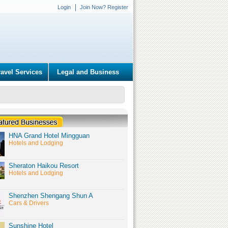
Login
Join Now? Register
ravel Services
Legal and Business
HNA Grand Hotel Mingguan
Hotels and Lodging
Sheraton Haikou Resort
Hotels and Lodging
Shenzhen Shengang Shun A
Cars & Drivers
Sunshine Hotel