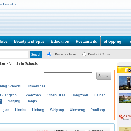
to Favorites
lubs
Beauty and Spas
Education
Restaurants
Shopping
T
Business Name
Product / Service
tion
>
Mandarin Schools
Search
ining Schools
Universities
Guangzhou
Shenzhen
Other Cities
Hangzhou
Hainan
an
Nanjing
Tianjin
ng'an
Lianhu
Lintong
Weiyang
Xincheng
Yanliang