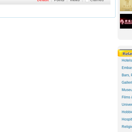
Default
|
Points
|
Views
|
Claimed
Hotel
Embas
Bars, 
Galler
Museu
Films 
Univer
Hobbie
Hospit
Religi