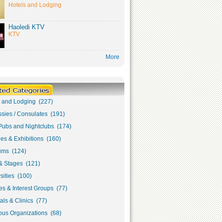
Hotels and Lodging
Haoledi KTV
KTV
More
s and Lodging (227)
sies / Consulates (191)
Pubs and Nightclubs (174)
ies & Exhibitions (160)
ms (124)
& Stages (121)
sities (100)
s & Interest Groups (77)
als & Clinics (77)
ous Organizations (68)