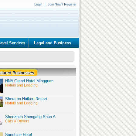
Login
Join Now? Register
ravel Services
Legal and Business
HNA Grand Hotel Mingguan
Hotels and Lodging
Sheraton Haikou Resort
Hotels and Lodging
Shenzhen Shengang Shun A
Cars & Drivers
Sunshine Hotel