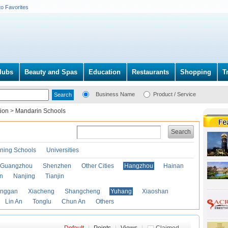
to Favorites
lubs
Beauty and Spas
Education
Restaurants
Shopping
T
Business Name
Product / Service
tion
>
Mandarin Schools
Search
ining Schools
Universities
Guangzhou
Shenzhen
Other Cities
Hangzhou
Hainan
an
Nanjing
Tianjin
anggan
Xiacheng
Shangcheng
Yuhang
Xiaoshan
Lin An
Tonglu
Chun An
Others