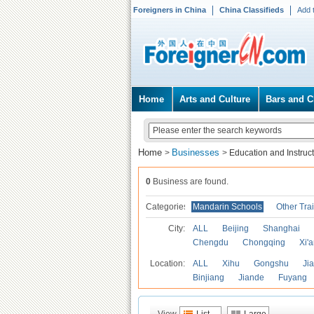
Foreigners in China
China Classifieds
Add 
Home
Arts and Culture
Bars and C
Home
Businesses
>
>
Education and Instruc
0
Business are found.
Categories
Mandarin Schools
Other Tra
City:
ALL
Beijing
Shanghai
Chengdu
Chongqing
Xi'
Location:
ALL
Xihu
Gongshu
Ji
Binjiang
Jiande
Fuyang