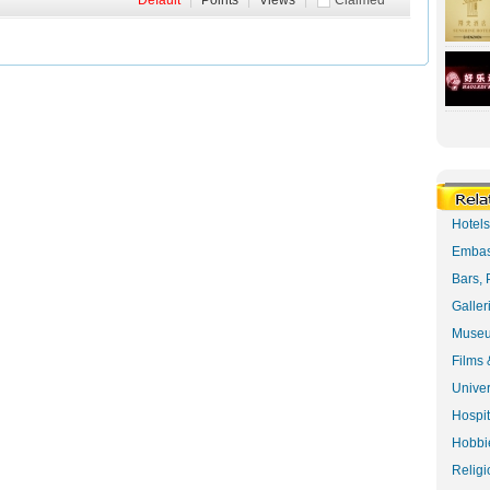
Default
|
Points
|
Views
|
Claimed
Hotel
Embas
Bars, 
Galler
Museu
Films 
Univer
Hospit
Hobbie
Religi