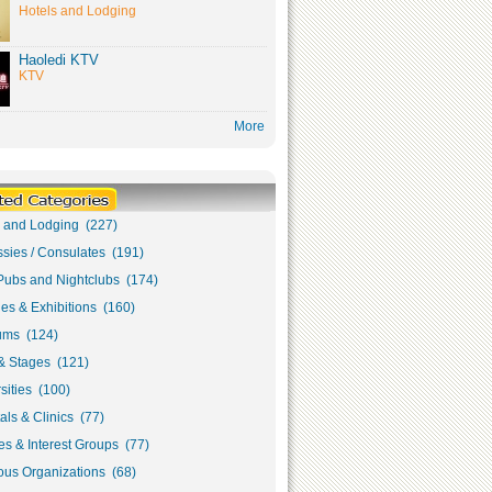
Hotels and Lodging
Haoledi KTV
KTV
More
s and Lodging (227)
sies / Consulates (191)
Pubs and Nightclubs (174)
ies & Exhibitions (160)
ms (124)
& Stages (121)
sities (100)
als & Clinics (77)
s & Interest Groups (77)
ous Organizations (68)