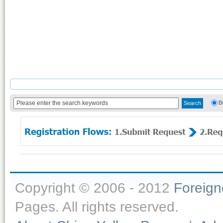
B
Copyright © 2006 - 2012
Foreig
Pages. All rights reserved.