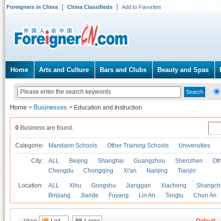
Foreigners in China
China Classifieds
Add to Favorites
Home
Arts and Culture
Bars and Clubs
Beauty and Spas
Home
Businesses
>
>
Education and Instruction
0
Business are found.
Categories
Mandarin Schools
Other Training Schools
Universities
City:
ALL
Beijing
Shanghai
Guangzhou
Shenzhen
Oth
Chengdu
Chongqing
Xi'an
Nanjing
Tianjin
Location:
ALL
Xihu
Gongshu
Jianggan
Xiacheng
Shangch
Binjiang
Jiande
Fuyang
Lin An
Tonglu
Chun An