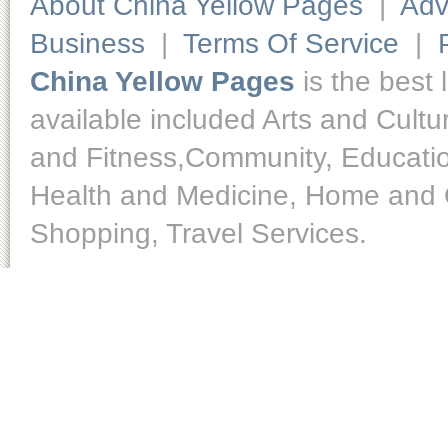
About China Yellow Pages
|
Adv
Business
|
Terms Of Service
|
China Yellow Pages
is the best 
available included Arts and Cult
and Fitness,Community, Educatio
Health and Medicine, Home and O
Shopping, Travel Services.