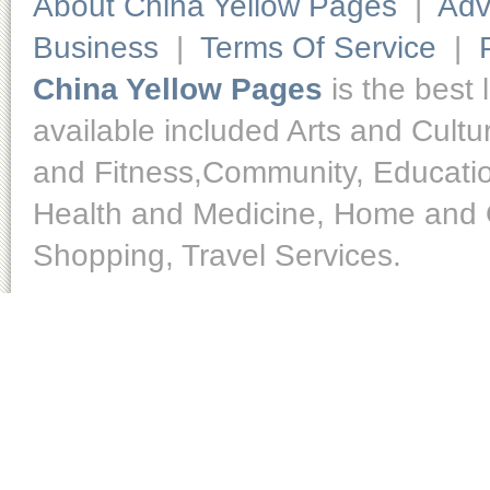
About China Yellow Pages
|
Adv
Business
|
Terms Of Service
|
China Yellow Pages
is the best 
available included Arts and Cult
and Fitness,Community, Educatio
Health and Medicine, Home and O
Shopping, Travel Services.