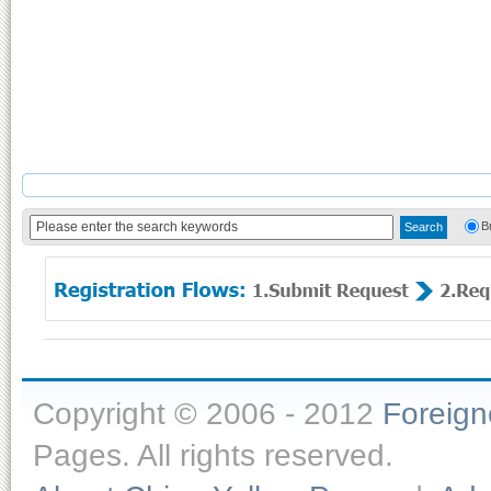
B
Copyright © 2006 - 2012
Foreig
Pages. All rights reserved.