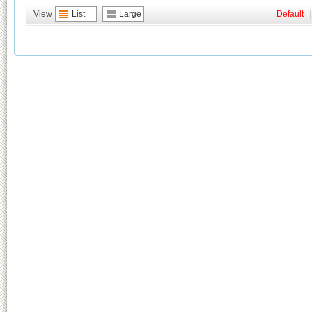
View
List
Large
Default
|