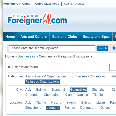
Foreigners in China
China Classifieds
Add to Favorites
Home
Arts and Culture
Bars and Clubs
Beauty and Spas
Home
Businesses
>
>
Community
>
Religious Organizations
0
Business are found.
Categories
Associations & Organizations
Embassies / Consulates
Hob
Religious Organizations
City:
ALL
Beijing
Shanghai
Guangzhou
Shenzhen
Oth
Chengdu
Chongqing
Xi'an
Nanjing
Tianjin
Location:
ALL
Tianhe
Haizhu
Yuexiu
Baiyun
Liwan
Pan
Zengcheng
Luogang
Foshan
Dongguan
Others