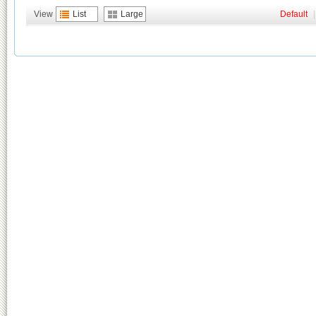
View
List
Large
Default
|