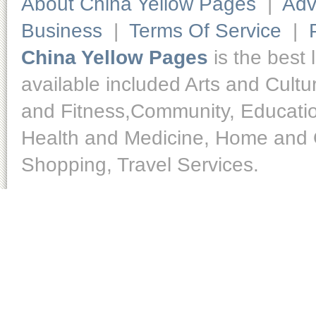
About China Yellow Pages
|
Adv
Business
|
Terms Of Service
|
China Yellow Pages
is the best 
available included Arts and Cult
and Fitness,Community, Educatio
Health and Medicine, Home and O
Shopping, Travel Services.