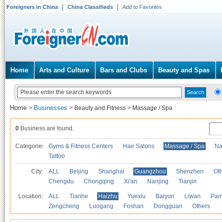
Foreigners in China
China Classifieds
Add to Favorites
Home
Arts and Culture
Bars and Clubs
Beauty and Spas
Home
Businesses
>
>
Beauty and Fitness
>
Massage / Spa
0
Business are found.
Categories
Gyms & Fitness Centers
Hair Salons
Massage / Spa
Na
Tattoo
City:
ALL
Beijing
Shanghai
Guangzhou
Shenzhen
Oth
Chengdu
Chongqing
Xi'an
Nanjing
Tianjin
Location:
ALL
Tianhe
Haizhu
Yuexiu
Baiyun
Liwan
Pan
Zengcheng
Luogang
Foshan
Dongguan
Others