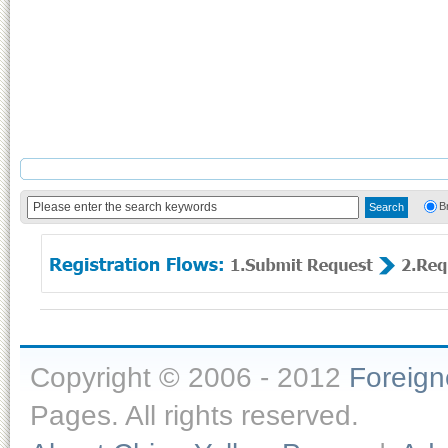
B
Copyright © 2006 - 2012
Foreig
Pages. All rights reserved.