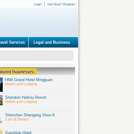
Login
Join Now? Register
ravel Services
Legal and Business
HNA Grand Hotel Mingguan
Hotels and Lodging
Sheraton Haikou Resort
Hotels and Lodging
Shenzhen Shengang Shun A
Cars & Drivers
Sunshine Hotel