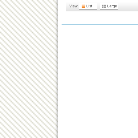
View
List
Large