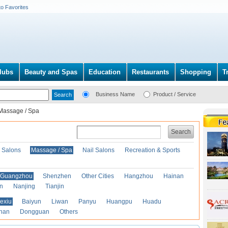
to Favorites
lubs
Beauty and Spas
Education
Restaurants
Shopping
T
Business Name
Product / Service
Massage / Spa
Search
r Salons
Massage / Spa
Nail Salons
Recreation & Sports
Guangzhou
Shenzhen
Other Cities
Hangzhou
Hainan
an
Nanjing
Tianjin
exiu
Baiyun
Liwan
Panyu
Huangpu
Huadu
han
Dongguan
Others