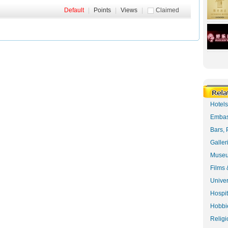
Default
|
Points
|
Views
|
Claimed
Hotel
Embas
Bars, 
Galler
Museu
Films 
Univer
Hospit
Hobbie
Religi