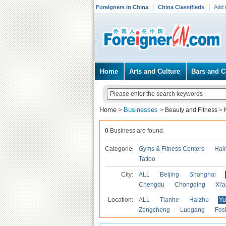
Foreigners in China
China Classifieds
Add 
Home
Arts and Culture
Bars and C
Home
Businesses
>
>
Beauty and Fitness
>
0
Business are found.
Categories
Gyms & Fitness Centers
Hai
Tattoo
City:
ALL
Beijing
Shanghai
Chengdu
Chongqing
Xi'
Location:
ALL
Tianhe
Haizhu
Yu
Zengcheng
Luogang
Fos