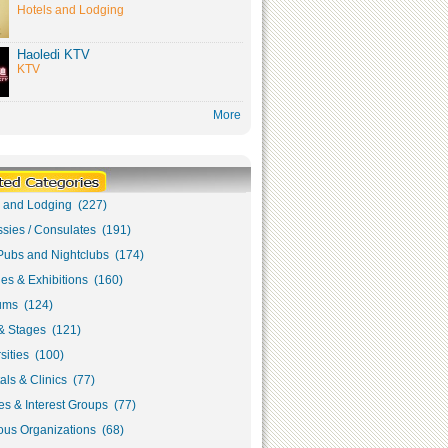
Hotels and Lodging
Haoledi KTV
KTV
More
s and Lodging (227)
sies / Consulates (191)
Pubs and Nightclubs (174)
ies & Exhibitions (160)
ms (124)
& Stages (121)
sities (100)
als & Clinics (77)
s & Interest Groups (77)
ous Organizations (68)