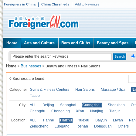
Foreigners in China
China Classifieds
Add to Favorites
Home
Arts and Culture
Bars and Clubs
Beauty and Spas
Home
Businesses
>
>
Beauty and Fitness
>
Nail Salons
0
Business are found.
Categories
Gyms & Fitness Centers
Hair Salons
Massage / Spa
Na
Tattoo
City:
ALL
Beijing
Shanghai
Guangzhou
Shenzhen
Oth
Chengdu
Chongqing
Xi'an
Nanjing
Tianjin
Location:
ALL
Tianhe
Haizhu
Yuexiu
Baiyun
Liwan
Pan
Zengcheng
Luogang
Foshan
Dongguan
Others