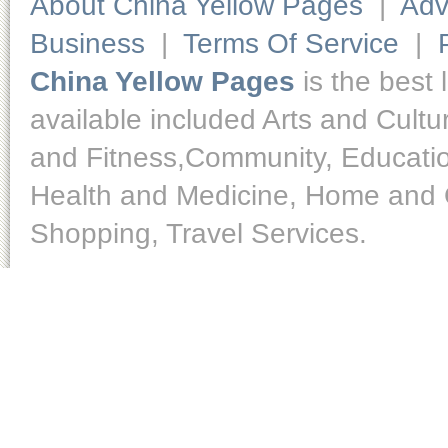
About China Yellow Pages
|
Adv
Business
|
Terms Of Service
|
China Yellow Pages
is the best 
available included Arts and Cult
and Fitness,Community, Educatio
Health and Medicine, Home and O
Shopping, Travel Services.