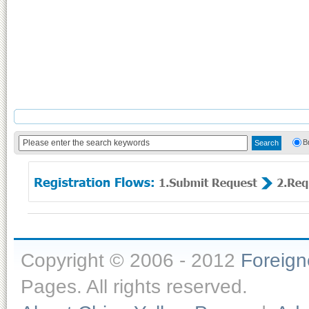
B
Copyright © 2006 - 2012
Foreig
Pages. All rights reserved.