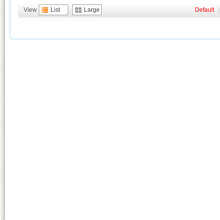
View
List
Large
Default
|