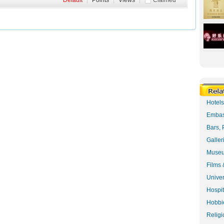
Default
|
Points
|
Views
|
Claimed
Hotel
Embas
Bars, 
Galler
Museu
Films 
Univer
Hospit
Hobbie
Religi