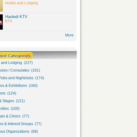
Hotels and Lodging
Haoledi KTV
KTV
More
s and Lodging (227)
sies / Consulates (191)
Pubs and Nightclubs (174)
ies & Exhibitions (160)
ms (124)
& Stages (121)
sities (100)
als & Clinics (77)
s & Interest Groups (77)
ous Organizations (68)