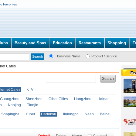
to Favorites
lubs
Beauty and Spas
Education
Restaurants
Shopping
T
Business Name
Product / Service
rnet Cafes
Search
nternet Cafes
KTV
Guangzhou
Shenzhen
Other Cities
Hangzhou
Hainan
an
Nanjing
Tianjin
Shapingba
Yubei
Dadukou
Jiulongpo
Naan
Beibei