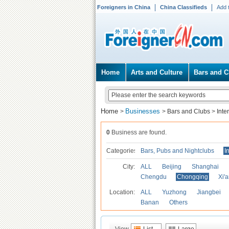
Foreigners in China
China Classifieds
Add 
Home
Arts and Culture
Bars and C
Home
Businesses
>
>
Bars and Clubs
>
Inte
0
Business are found.
Categories
Bars, Pubs and Nightclubs
I
City:
ALL
Beijing
Shanghai
Chengdu
Chongqing
Xi'
Location:
ALL
Yuzhong
Jiangbei
Banan
Others