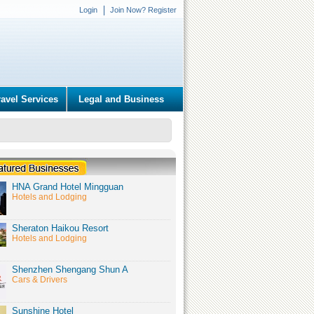
Login
Join Now? Register
ravel Services
Legal and Business
HNA Grand Hotel Mingguan
Hotels and Lodging
Sheraton Haikou Resort
Hotels and Lodging
Shenzhen Shengang Shun A
Cars & Drivers
Sunshine Hotel