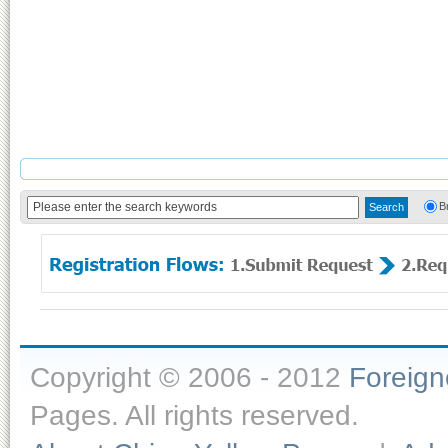
B
Copyright © 2006 - 2012
Foreig
Pages. All rights reserved.