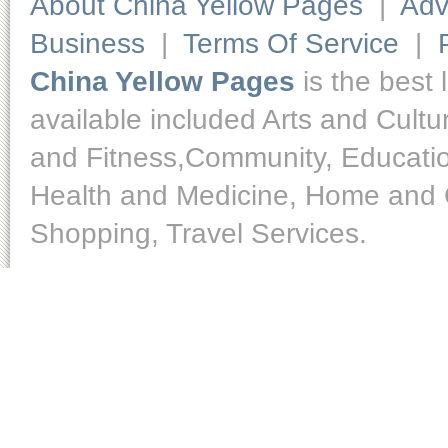
About China Yellow Pages
|
Adv
Business
|
Terms Of Service
|
China Yellow Pages
is the best 
available included Arts and Cult
and Fitness,Community, Educatio
Health and Medicine, Home and O
Shopping, Travel Services.