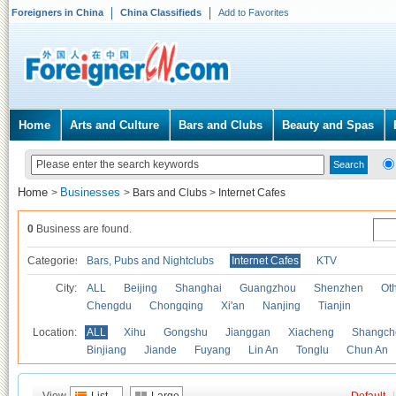
Foreigners in China
China Classifieds
Add to Favorites
Home
Arts and Culture
Bars and Clubs
Beauty and Spas
Home
Businesses
>
>
Bars and Clubs
>
Internet Cafes
0
Business are found.
Categories
Bars, Pubs and Nightclubs
Internet Cafes
KTV
City:
ALL
Beijing
Shanghai
Guangzhou
Shenzhen
Oth
Chengdu
Chongqing
Xi'an
Nanjing
Tianjin
Location:
ALL
Xihu
Gongshu
Jianggan
Xiacheng
Shangch
Binjiang
Jiande
Fuyang
Lin An
Tonglu
Chun An