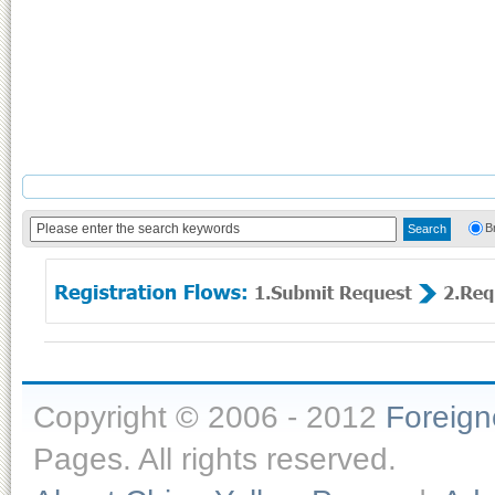
B
Copyright © 2006 - 2012
Foreig
Pages. All rights reserved.