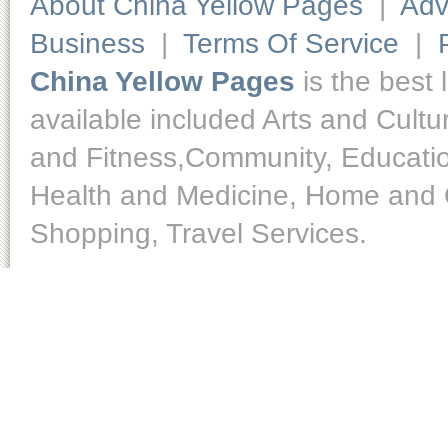
About China Yellow Pages
|
Adv
Business
|
Terms Of Service
|
China Yellow Pages
is the best 
available included Arts and Cult
and Fitness,Community, Educatio
Health and Medicine, Home and O
Shopping, Travel Services.