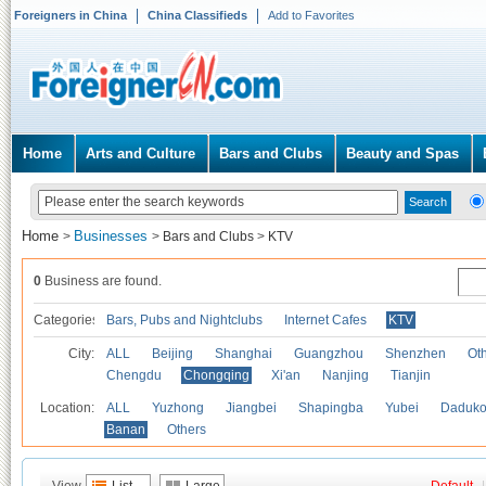
Foreigners in China
China Classifieds
Add to Favorites
Home
Arts and Culture
Bars and Clubs
Beauty and Spas
Home
Businesses
>
>
Bars and Clubs
>
KTV
0
Business are found.
Categories
Bars, Pubs and Nightclubs
Internet Cafes
KTV
City:
ALL
Beijing
Shanghai
Guangzhou
Shenzhen
Oth
Chengdu
Chongqing
Xi'an
Nanjing
Tianjin
Location:
ALL
Yuzhong
Jiangbei
Shapingba
Yubei
Daduk
Banan
Others