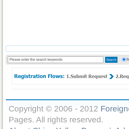
B
Copyright © 2006 - 2012
Foreig
Pages. All rights reserved.