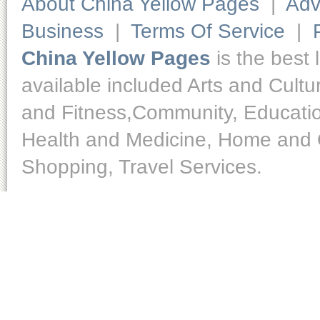
About China Yellow Pages
|
Adv
Business
|
Terms Of Service
|
China Yellow Pages
is the best 
available included Arts and Cult
and Fitness,Community, Educatio
Health and Medicine, Home and O
Shopping, Travel Services.