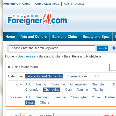
Foreigners in China
China Classifieds
Add to Favorites
Home
Arts and Culture
Bars and Clubs
Beauty and Spas
Home
Businesses
>
>
Bars and Clubs
>
Bars, Pubs and Nightclubs
0
Business are found.
Categories
Bars, Pubs and Nightclubs
Internet Cafes
KTV
City:
ALL
Beijing
Shanghai
Guangzhou
Shenzhen
Oth
Chengdu
Chongqing
Xi'an
Nanjing
Tianjin
Location:
ALL
Yuzhong
Jiangbei
Shapingba
Yubei
Daduk
Banan
Others