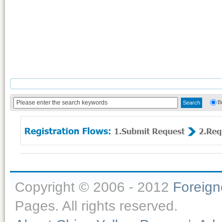
B
Copyright © 2006 - 2012
Foreig
Pages. All rights reserved.