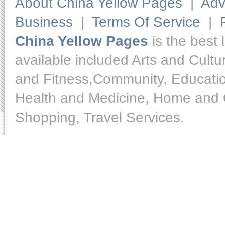
About China Yellow Pages
|
Adv
Business
|
Terms Of Service
|
China Yellow Pages
is the best 
available included Arts and Cult
and Fitness,Community, Educatio
Health and Medicine, Home and O
Shopping, Travel Services.