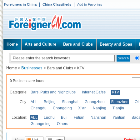
Foreigners in China
China Classifieds
Add to Favorites
Home
Arts and Culture
Bars and Clubs
Beauty and Spas
Home
Businesses
>
>
Bars and Clubs
>
KTV
0
Business are found.
Categories
Bars, Pubs and Nightclubs
Internet Cafes
KTV
City:
ALL
Beijing
Shanghai
Guangzhou
Shenzhen
Oth
Chengdu
Chongqing
Xi'an
Nanjing
Tianjin
Location:
ALL
Luohu
Buji
Futian
Nanshan
Yantian
Bao
Guangming
Others