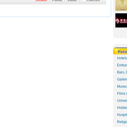
Default
|
Points
|
Views
|
Claimed
Hotel
Embas
Bars, 
Galler
Museu
Films 
Univer
Hobbie
Hospit
Religi