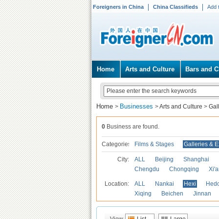
Foreigners in China
China Classifieds
Add 
Home
Arts and Culture
Bars and C
Home
Businesses
>
>
Arts and Culture
>
Gal
0
Business are found.
Categories
Films & Stages
Galleries & E
City:
ALL
Beijing
Shanghai
Chengdu
Chongqing
Xi'
Location:
ALL
Nankai
Hexi
Hed
Xiqing
Beichen
Jinnan