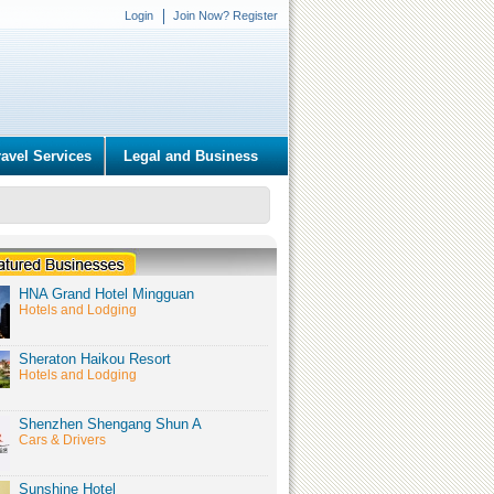
Login
Join Now? Register
ravel Services
Legal and Business
HNA Grand Hotel Mingguan
Hotels and Lodging
Sheraton Haikou Resort
Hotels and Lodging
Shenzhen Shengang Shun A
Cars & Drivers
Sunshine Hotel