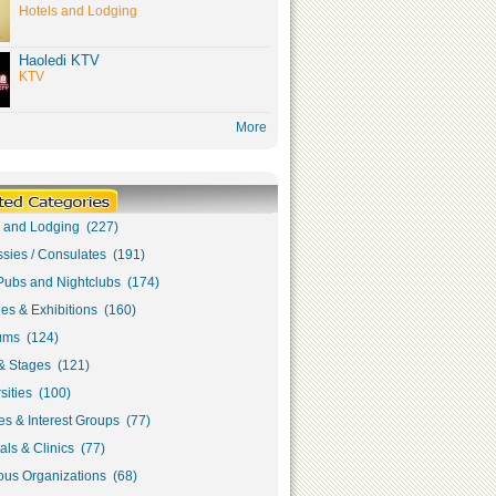
Hotels and Lodging
Haoledi KTV
KTV
More
s and Lodging (227)
sies / Consulates (191)
Pubs and Nightclubs (174)
ies & Exhibitions (160)
ms (124)
& Stages (121)
sities (100)
s & Interest Groups (77)
als & Clinics (77)
ous Organizations (68)