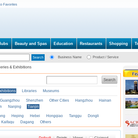
to Favorites
lubs
Beauty and Spas
Education
Restaurants
Shopping
T
Business Name
Product / Service
leries & Exhibitions
Search
xhibitions
Libraries
Museums
Guangzhou
Shenzhen
Other Cities
Hangzhou
Hainan
an
Nanjing
Tianjin
ong
Heping
Hebei
Hongqiao
Tanggu
Dongli
Kaifaqu
Dagang
Others