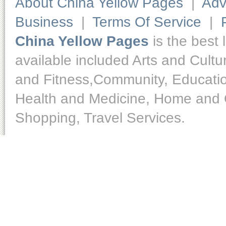
About China Yellow Pages
|
Adv
Business
|
Terms Of Service
|
China Yellow Pages
is the best 
available included Arts and Cult
and Fitness,Community, Educatio
Health and Medicine, Home and O
Shopping, Travel Services.