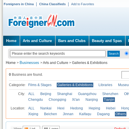
Foreigners in China
China Classifieds
Add to Favorites
Home
Arts and Culture
Bars and Clubs
Beauty and Spas
Home
Businesses
>
>
Arts and Culture
>
Galleries & Exhibitions
0
Business are found.
Categories
Films & Stages
Galleries & Exhibitions
Libraries
Museu
City:
ALL
Beijing
Shanghai
Guangzhou
Shenzhen
Oth
Chengdu
Chongqing
Xi'an
Nanjing
Tianjin
Location:
ALL
Nankai
Hexi
Hedong
Heping
Hebei
Hong
Xiqing
Beichen
Jinnan
Kaifaqu
Dagang
Others