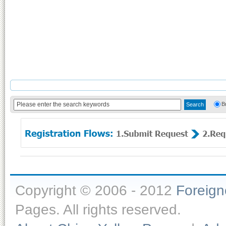
B
Copyright © 2006 - 2012
Foreig
Pages. All rights reserved.