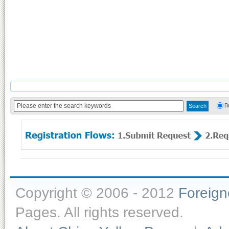
B
Copyright © 2006 - 2012
Foreig
Pages. All rights reserved.