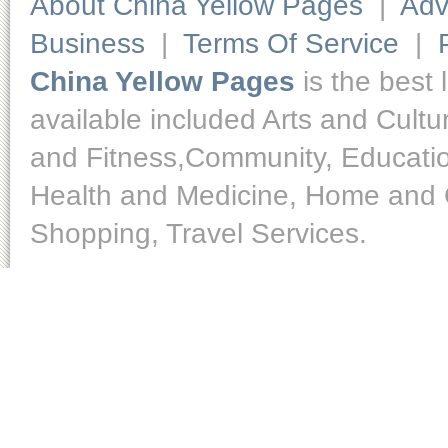
About China Yellow Pages
|
Adv
Business
|
Terms Of Service
|
China Yellow Pages
is the best 
available included Arts and Cult
and Fitness,Community, Educatio
Health and Medicine, Home and O
Shopping, Travel Services.