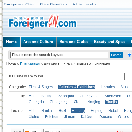
Foreigners in China
China Classifieds
Add to Favorites
Home
Arts and Culture
Bars and Clubs
Beauty and Spas
Home
Businesses
>
>
Arts and Culture
>
Galleries & Exhibitions
0
Business are found.
Categories
Films & Stages
Galleries & Exhibitions
Libraries
Museu
City:
ALL
Beijing
Shanghai
Guangzhou
Shenzhen
Oth
Chengdu
Chongqing
Xi'an
Nanjing
Tianjin
Location:
ALL
Nankai
Hexi
Hedong
Heping
Hebei
Hong
Xiqing
Beichen
Jinnan
Kaifaqu
Dagang
Others