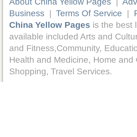
About China Yellow Pages
|
Adv
Business
|
Terms Of Service
|
China Yellow Pages
is the best 
available included Arts and Cult
and Fitness,Community, Educatio
Health and Medicine, Home and O
Shopping, Travel Services.