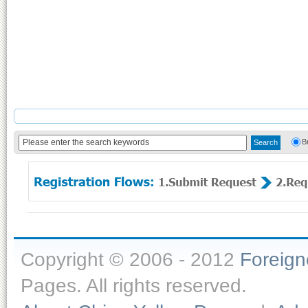
B
Copyright © 2006 - 2012
Foreig
Pages. All rights reserved.