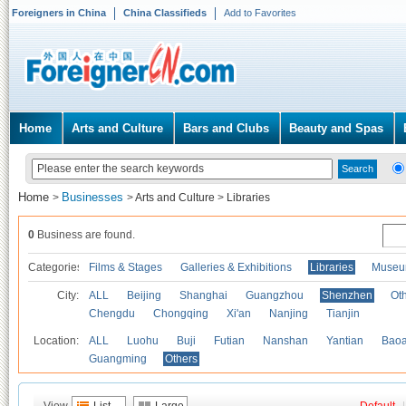
Foreigners in China
China Classifieds
Add to Favorites
Home
Arts and Culture
Bars and Clubs
Beauty and Spas
Home
Businesses
>
>
Arts and Culture
>
Libraries
0
Business are found.
Categories
Films & Stages
Galleries & Exhibitions
Libraries
Museu
City:
ALL
Beijing
Shanghai
Guangzhou
Shenzhen
Oth
Chengdu
Chongqing
Xi'an
Nanjing
Tianjin
Location:
ALL
Luohu
Buji
Futian
Nanshan
Yantian
Bao
Guangming
Others