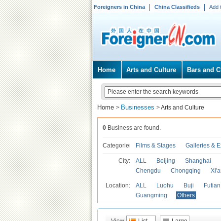
Foreigners in China
China Classifieds
Add 
Home
Arts and Culture
Bars and C
Home
Businesses
>
>
Arts and Culture
0
Business are found.
Categories
Films & Stages
Galleries & E
City:
ALL
Beijing
Shanghai
Chengdu
Chongqing
Xi'
Location:
ALL
Luohu
Buji
Futian
Guangming
Others