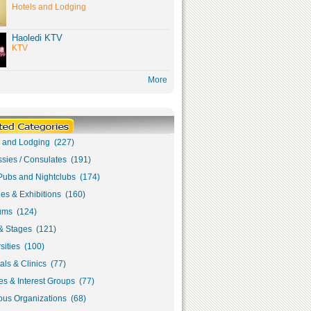
Hotels and Lodging
Haoledi KTV
KTV
More
s and Lodging (227)
sies / Consulates (191)
Pubs and Nightclubs (174)
ies & Exhibitions (160)
ms (124)
& Stages (121)
sities (100)
als & Clinics (77)
s & Interest Groups (77)
ous Organizations (68)