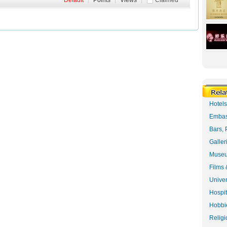
Default
|
Points
|
Views
|
Claimed
Hotel
Embas
Bars, 
Galler
Museu
Films 
Univer
Hospit
Hobbie
Religi