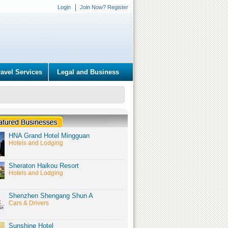
Login
Join Now? Register
ravel Services
Legal and Business
HNA Grand Hotel Mingguan
Hotels and Lodging
Sheraton Haikou Resort
Hotels and Lodging
Shenzhen Shengang Shun A
Cars & Drivers
Sunshine Hotel