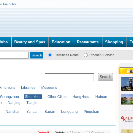
to Favorites
lubs
Beauty and Spas
Education
Restaurants
Shopping
T
Business Name
Product / Service
Search
xhibitions
Libraries
Museums
Guangzhou
Shenzhen
Other Cities
Hangzhou
Hainan
an
Nanjing
Tianjin
Nanshan
Yantian
Baoan
Longgang
Pingshan