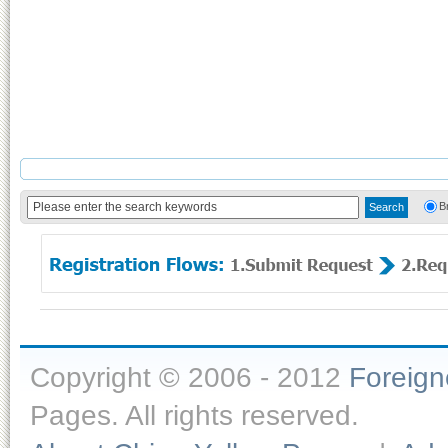
B
Copyright © 2006 - 2012
Foreig
Pages. All rights reserved.