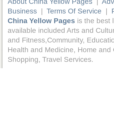
About China Yellow Pages
|
Adv
Business
|
Terms Of Service
|
China Yellow Pages
is the best 
available included Arts and Cult
and Fitness,Community, Educatio
Health and Medicine, Home and O
Shopping, Travel Services.