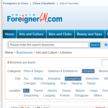
Foreigners in China
China Classifieds
Add to Favorites
Home
Arts and Culture
Bars and Clubs
Beauty and Spas
Home
Businesses
>
>
Arts and Culture
>
Libraries
0
Business are found.
Categories
Films & Stages
Galleries & Exhibitions
Libraries
Museu
City:
ALL
Beijing
Shanghai
Guangzhou
Shenzhen
Oth
Chengdu
Chongqing
Xi'an
Nanjing
Tianjin
Location:
ALL
Tianhe
Haizhu
Yuexiu
Baiyun
Liwan
Pan
Zengcheng
Luogang
Foshan
Dongguan
Others