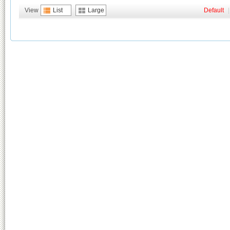
View
List
Large
Default
|