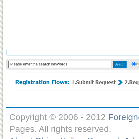
B
Copyright © 2006 - 2012
Foreig
Pages. All rights reserved.