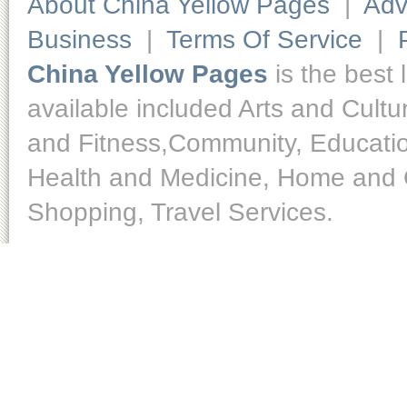
About China Yellow Pages
|
Adv
Business
|
Terms Of Service
|
China Yellow Pages
is the best 
available included Arts and Cult
and Fitness,Community, Educatio
Health and Medicine, Home and O
Shopping, Travel Services.