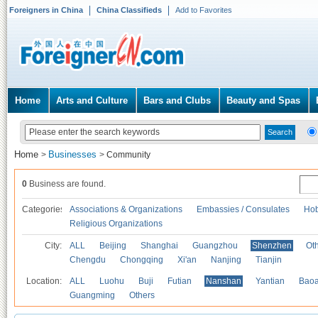
Foreigners in China
China Classifieds
Add to Favorites
Home
Arts and Culture
Bars and Clubs
Beauty and Spas
Home
Businesses
>
>
Community
0
Business are found.
Categories
Associations & Organizations
Embassies / Consulates
Hob
Religious Organizations
City:
ALL
Beijing
Shanghai
Guangzhou
Shenzhen
Oth
Chengdu
Chongqing
Xi'an
Nanjing
Tianjin
Location:
ALL
Luohu
Buji
Futian
Nanshan
Yantian
Bao
Guangming
Others