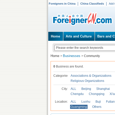
Foreigners in China
China Classifieds
Add 
Home
Arts and Culture
Bars and C
Home
Businesses
>
>
Community
0
Business are found.
Categories
Associations & Organizations
Religious Organizations
City:
ALL
Beijing
Shanghai
Chengdu
Chongqing
Xi'
Location:
ALL
Luohu
Buji
Futian
Guangming
Others