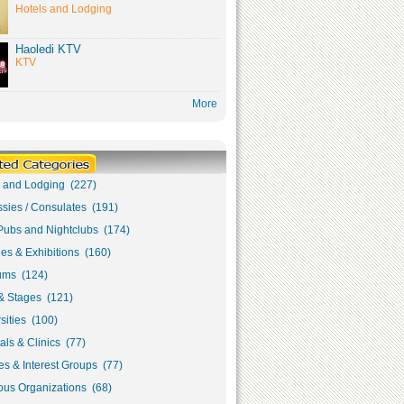
Hotels and Lodging
Haoledi KTV
KTV
More
s and Lodging (227)
sies / Consulates (191)
Pubs and Nightclubs (174)
ies & Exhibitions (160)
ms (124)
& Stages (121)
sities (100)
als & Clinics (77)
s & Interest Groups (77)
ous Organizations (68)