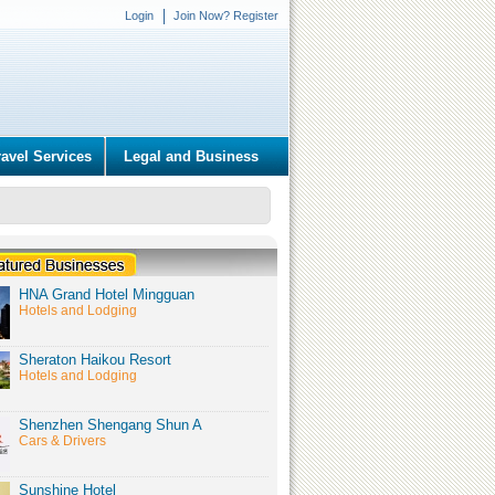
Login
Join Now? Register
ravel Services
Legal and Business
HNA Grand Hotel Mingguan
Hotels and Lodging
Sheraton Haikou Resort
Hotels and Lodging
Shenzhen Shengang Shun A
Cars & Drivers
Sunshine Hotel