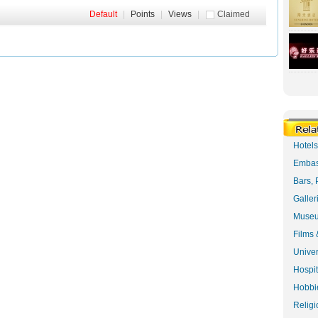
Default
|
Points
|
Views
|
Claimed
Hotel
Embas
Bars, 
Galler
Museu
Films 
Univer
Hospit
Hobbie
Religi