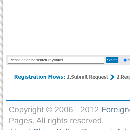
B
Copyright © 2006 - 2012
Foreig
Pages. All rights reserved.