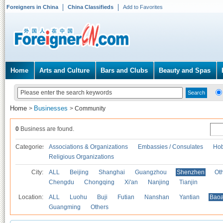
Foreigners in China
China Classifieds
Add to Favorites
Home
Arts and Culture
Bars and Clubs
Beauty and Spas
Home
Businesses
>
>
Community
0
Business are found.
Categories
Associations & Organizations
Embassies / Consulates
Hob
Religious Organizations
City:
ALL
Beijing
Shanghai
Guangzhou
Shenzhen
Oth
Chengdu
Chongqing
Xi'an
Nanjing
Tianjin
Location:
ALL
Luohu
Buji
Futian
Nanshan
Yantian
Bao
Guangming
Others