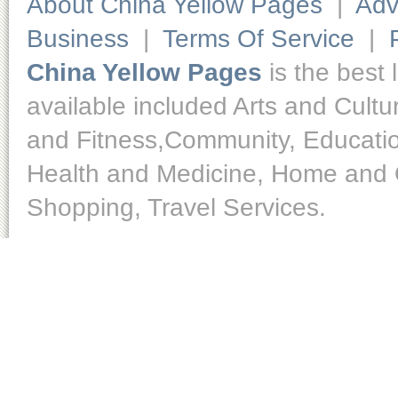
About China Yellow Pages
|
Adv
Business
|
Terms Of Service
|
China Yellow Pages
is the best 
available included Arts and Cult
and Fitness,Community, Educatio
Health and Medicine, Home and O
Shopping, Travel Services.