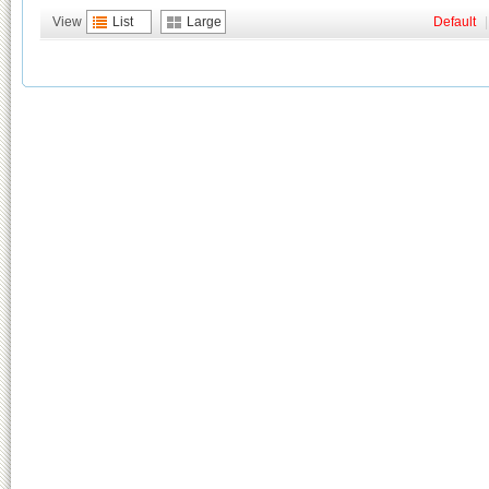
View
List
Large
Default
|