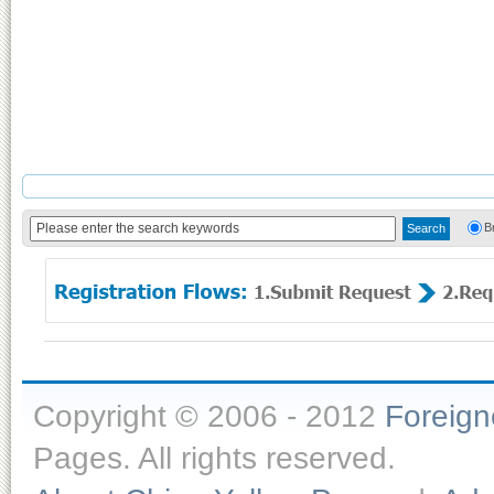
B
Copyright © 2006 - 2012
Foreig
Pages. All rights reserved.