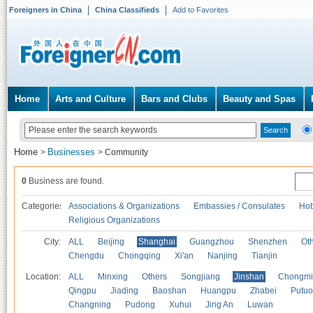
Foreigners in China
China Classifieds
Add to Favorites
Home
Arts and Culture
Bars and Clubs
Beauty and Spas
Home
Businesses
>
>
Community
0
Business are found.
Categories
Associations & Organizations
Embassies / Consulates
Hob
Religious Organizations
City:
ALL
Beijing
Shanghai
Guangzhou
Shenzhen
Oth
Chengdu
Chongqing
Xi'an
Nanjing
Tianjin
Location:
ALL
Minxing
Others
Songjiang
Jinshan
Chongmi
Qingpu
Jiading
Baoshan
Huangpu
Zhabei
Putuo
Changning
Pudong
Xuhui
Jing An
Luwan