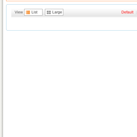
View
List
Large
Default
|