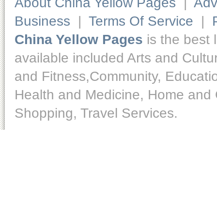
About China Yellow Pages
|
Adv
Business
|
Terms Of Service
|
China Yellow Pages
is the best 
available included Arts and Cult
and Fitness,Community, Educatio
Health and Medicine, Home and O
Shopping, Travel Services.