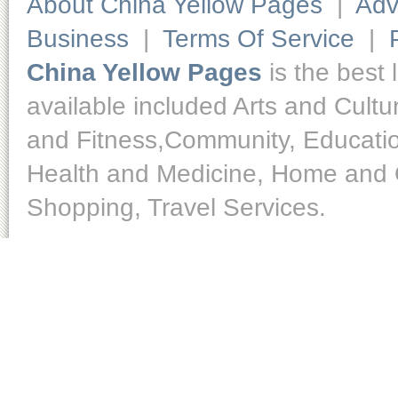
About China Yellow Pages
|
Adv
Business
|
Terms Of Service
|
China Yellow Pages
is the best 
available included Arts and Cult
and Fitness,Community, Educatio
Health and Medicine, Home and O
Shopping, Travel Services.