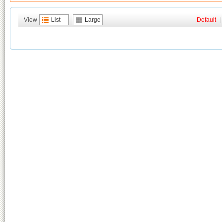
View
List
Large
Default
|