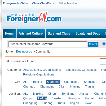
Foreigners in China
China Classifieds
Add to Favorites
Home
Arts and Culture
Bars and Clubs
Beauty and Spas
Home
Businesses
>
>
Community
0
Business are found.
Categories
Associations & Organizations
Embassies / Consulates
Hob
Religious Organizations
City:
ALL
Beijing
Shanghai
Guangzhou
Shenzhen
Oth
Chengdu
Chongqing
Xi'an
Nanjing
Tianjin
Location:
ALL
Minxing
Others
Songjiang
Jinshan
Chongmi
Qingpu
Jiading
Baoshan
Huangpu
Zhabei
Putuo
Changning
Pudong
Xuhui
Jing An
Luwan