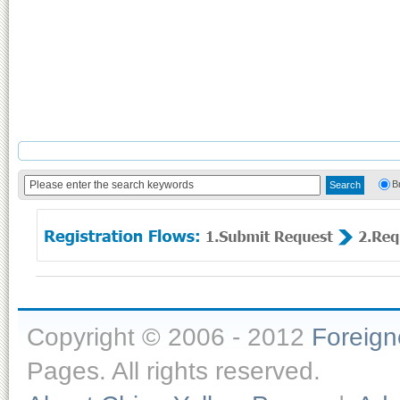
B
Copyright © 2006 - 2012
Foreig
Pages. All rights reserved.