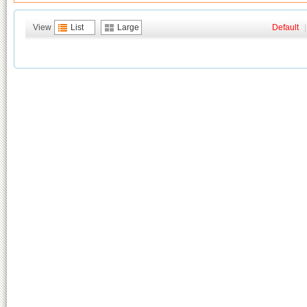
View
List
Large
Default
|