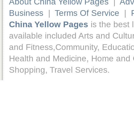
About China Yellow Pages
|
Adv
Business
|
Terms Of Service
|
China Yellow Pages
is the best 
available included Arts and Cult
and Fitness,Community, Educatio
Health and Medicine, Home and O
Shopping, Travel Services.