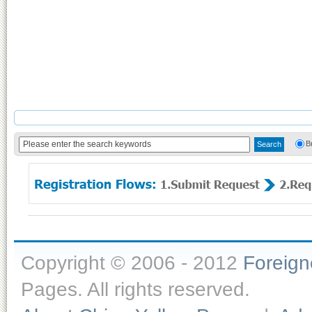
B
Copyright © 2006 - 2012
Foreig
Pages. All rights reserved.