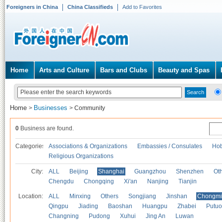
Foreigners in China
China Classifieds
Add to Favorites
Home
Arts and Culture
Bars and Clubs
Beauty and Spas
Home
Businesses
>
>
Community
0
Business are found.
Categories
Associations & Organizations
Embassies / Consulates
Hob
Religious Organizations
City:
ALL
Beijing
Shanghai
Guangzhou
Shenzhen
Oth
Chengdu
Chongqing
Xi'an
Nanjing
Tianjin
Location:
ALL
Minxing
Others
Songjiang
Jinshan
Chongmi
Qingpu
Jiading
Baoshan
Huangpu
Zhabei
Putuo
Changning
Pudong
Xuhui
Jing An
Luwan