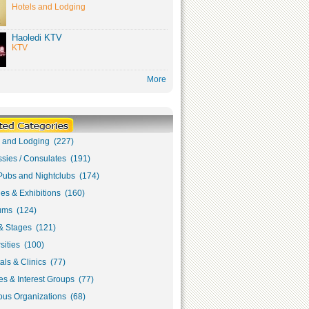
Hotels and Lodging
Haoledi KTV
KTV
More
s and Lodging (227)
sies / Consulates (191)
Pubs and Nightclubs (174)
ies & Exhibitions (160)
ms (124)
& Stages (121)
sities (100)
als & Clinics (77)
s & Interest Groups (77)
ous Organizations (68)