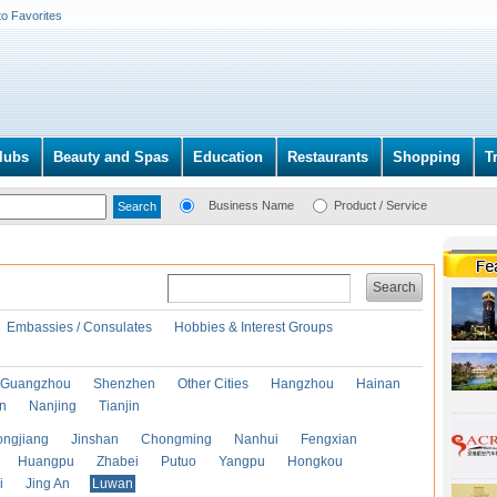
to Favorites
lubs
Beauty and Spas
Education
Restaurants
Shopping
T
Business Name
Product / Service
Search
Embassies / Consulates
Hobbies & Interest Groups
Guangzhou
Shenzhen
Other Cities
Hangzhou
Hainan
an
Nanjing
Tianjin
ongjiang
Jinshan
Chongming
Nanhui
Fengxian
Huangpu
Zhabei
Putuo
Yangpu
Hongkou
i
Jing An
Luwan