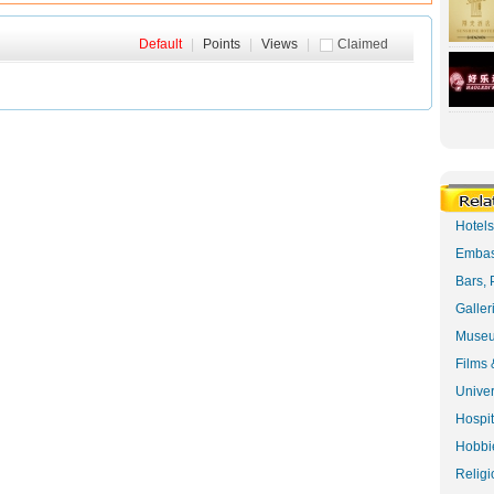
Default
|
Points
|
Views
|
Claimed
Hotel
Embas
Bars, 
Galler
Museu
Films 
Univer
Hospit
Hobbie
Religi