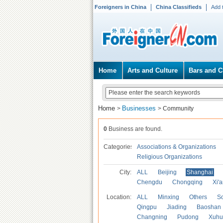
Foreigners in China
China Classifieds
Add 
Home
Arts and Culture
Bars and C
Home
Businesses
>
>
Community
0
Business are found.
Categories
Associations & Organizations
Religious Organizations
City:
ALL
Beijing
Shanghai
Chengdu
Chongqing
Xi'
Location:
ALL
Minxing
Others
S
Qingpu
Jiading
Baoshan
Changning
Pudong
Xuhu