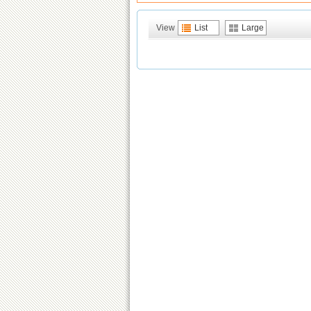
View
List
Large