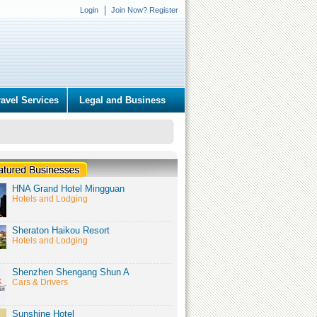
Login
Join Now? Register
ravel Services
Legal and Business
HNA Grand Hotel Mingguan
Hotels and Lodging
Sheraton Haikou Resort
Hotels and Lodging
Shenzhen Shengang Shun A
Cars & Drivers
Sunshine Hotel