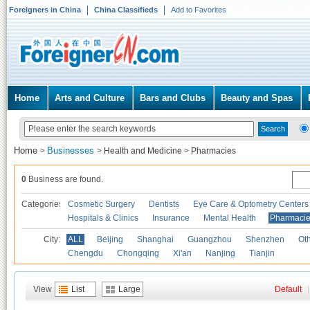
Foreigners in China
China Classifieds
Add to Favorites
Home
Arts and Culture
Bars and Clubs
Beauty and Spas
Home
Businesses
>
>
Health and Medicine
>
Pharmacies
0
Business are found.
Categories
Cosmetic Surgery
Dentists
Eye Care & Optometry Centers
Hospitals & Clinics
Insurance
Mental Health
Pharmaci
City:
ALL
Beijing
Shanghai
Guangzhou
Shenzhen
Oth
Chengdu
Chongqing
Xi'an
Nanjing
Tianjin
View
List
Large
Default
|