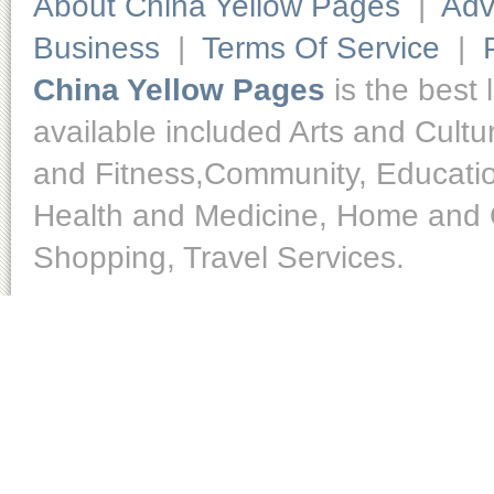
About China Yellow Pages
|
Adv
Business
|
Terms Of Service
|
China Yellow Pages
is the best 
available included Arts and Cult
and Fitness,Community, Educatio
Health and Medicine, Home and O
Shopping, Travel Services.