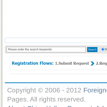
B
Copyright © 2006 - 2012
Foreig
Pages. All rights reserved.