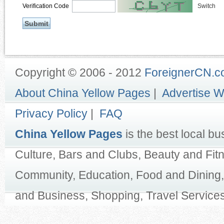
Verification Code
Switch
Copyright © 2006 - 2012
ForeignerCN.
About China Yellow Pages
|
Advertise W
Privacy Policy
|
FAQ
China Yellow Pages
is the best local bu
Culture, Bars and Clubs, Beauty and Fit
Community, Education, Food and Dining,
and Business, Shopping, Travel Services