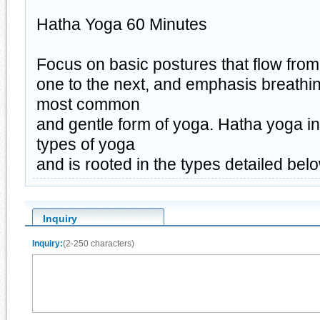
Hatha Yoga 60 Minutes
Focus on basic postures that flow from
one to the next, and emphasis breathin
most common
and gentle form of yoga. Hatha yoga in
types of yoga
and is rooted in the types detailed bel
Inquiry
Inquiry:
(2-250 characters)