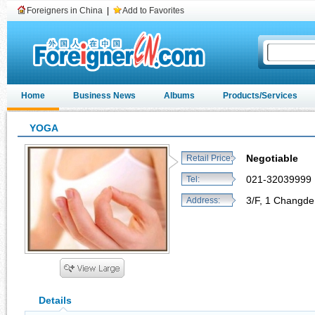
Foreigners in China
|
Add to Favorites
Home
Business News
Albums
Products/Services
YOGA
Negotiable
Retail Price:
021-32039999
Tel:
3/F, 1 Changde
Address:
Details