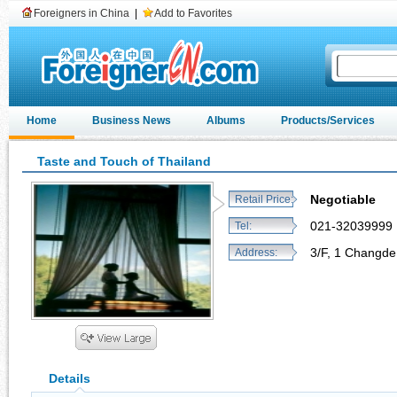
Foreigners in China
|
Add to Favorites
Home
Business News
Albums
Products/Services
Taste and Touch of Thailand
Negotiable
Retail Price:
021-32039999
Tel:
3/F, 1 Changde
Address:
Details