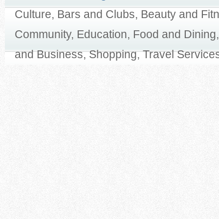
Culture, Bars and Clubs, Beauty and Fit
Community, Education, Food and Dining,
and Business, Shopping, Travel Services