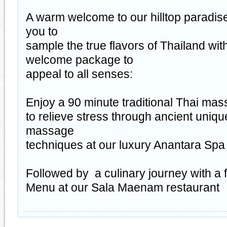
A warm welcome to our hilltop paradise
you to
sample the true flavors of Thailand wit
welcome package to
appeal to all senses:
Enjoy a 90 minute traditional Thai ma
to relieve stress through ancient uniqu
massage
techniques at our luxury Anantara Spa
Followed by a culinary journey with a 
Menu at our Sala Maenam restaurant