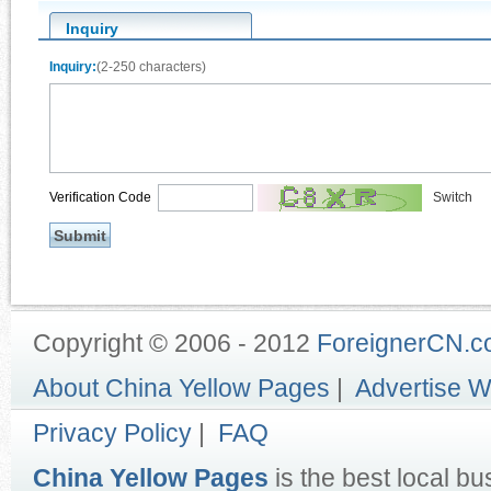
Inquiry
Inquiry:
(2-250 characters)
Verification Code
Switch
Copyright © 2006 - 2012
ForeignerCN.
About China Yellow Pages
|
Advertise W
Privacy Policy
|
FAQ
China Yellow Pages
is the best local bu