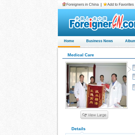
Foreigners in China
|
Add to Favorites
Home
Business News
Albu
Medical Care
Details