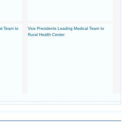
al Team to
Vice Presidents Leading Medical Team to
Rural Health Center