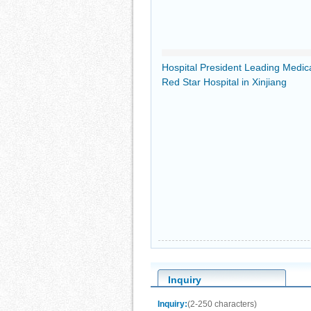
Hospital President Leading Medic
Red Star Hospital in Xinjiang
Inquiry
Inquiry:
(2-250 characters)