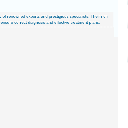
y of renowned experts and prestigious specialists. Their rich
nsure correct diagnosis and effective treatment plans.