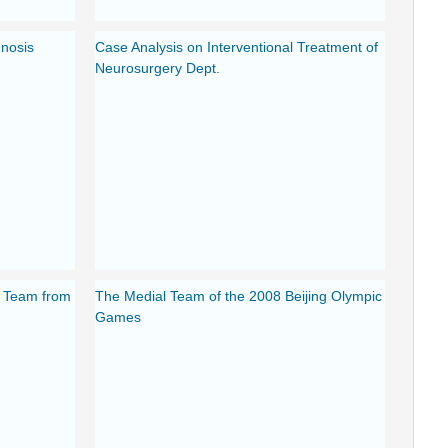
gnosis
Case Analysis on Interventional Treatment of
Neurosurgery Dept.
f Team from
The Medial Team of the 2008 Beijing Olympic
Games