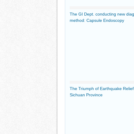
The GI Dept. conducting new dia
method: Capsule Endoscopy
The Triumph of Earthquake Relie
Sichuan Province