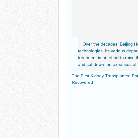
Over the decades, Beijing Ho
technologies. Its various dep
treatment in an effort to raise 
and cut down the expenses of 
The First Kidney Transplanted Pat
Recovered