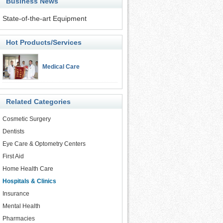
Business News
State-of-the-art Equipment
Hot Products/Services
Medical Care
Related Categories
Cosmetic Surgery
Dentists
Eye Care & Optometry Centers
First Aid
Home Health Care
Hospitals & Clinics
Insurance
Mental Health
Pharmacies