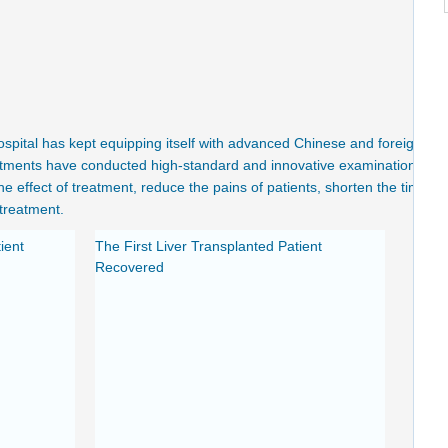
spital has kept equipping itself with advanced Chinese and foreign
artments have conducted high-standard and innovative examination and
the effect of treatment, reduce the pains of patients, shorten the time
treatment.
ient
The First Liver Transplanted Patient
Recovered