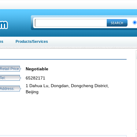
ms
Products/Services
Negotiable
Retail Price:
65282171
Tel:
1 Dahua Lu, Dongdan, Dongcheng District,
Address:
Beijing