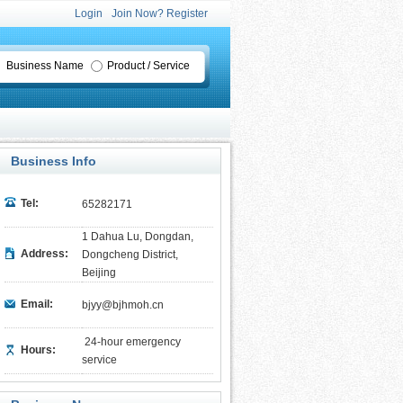
Login
Join Now? Register
Business Name
Product / Service
Business Info
Tel:
65282171
1 Dahua Lu, Dongdan,
Address:
Dongcheng District,
Beijing
Email:
bjyy@bjhmoh.cn
24-hour emergency
Hours:
service