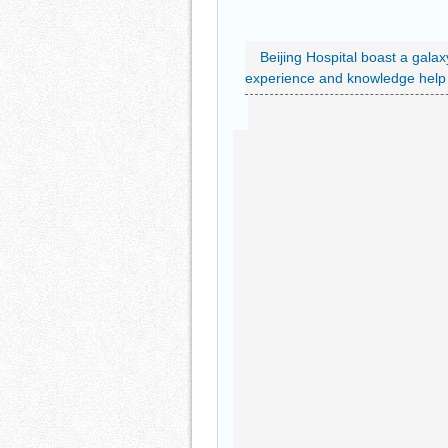
Beijing Hospital boast a galax
experience and knowledge help e