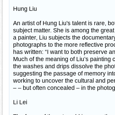
Hung Liu
An artist of Hung Liu's talent is rare, b
subject matter. She is among the great a
a painter, Liu subjects the documentary 
photographs to the more reflective pro
has written: “I want to both preserve a
Much of the meaning of Liu’s painting
the washes and drips dissolve the ph
suggesting the passage of memory into 
working to uncover the cultural and per
– – but often concealed – in the photog
Li Lei