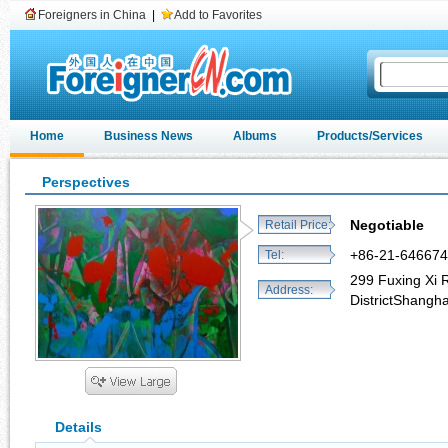
Foreigners in China
|
Add to Favorites
Home
Business News
Albums
Products/Services
Perspectives
Negotiable
Retail Price:
+86-21-64667
Tel:
299 Fuxing Xi 
Address:
DistrictShangh
Details