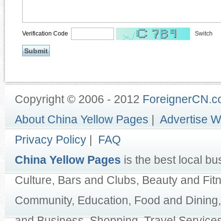
Verification Code
Switch
Copyright © 2006 - 2012
ForeignerCN.
About China Yellow Pages
|
Advertise W
Privacy Policy
|
FAQ
China Yellow Pages
is the best local bu
Culture, Bars and Clubs, Beauty and Fit
Community, Education, Food and Dining,
and Business, Shopping, Travel Services