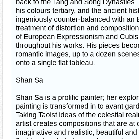
back to the Tang and Song Dynasties. H
his colours tertiary, and the ancient hi
ingeniously counter-balanced with an 
treatment of distortion and composition
of European Expressionism and Cubism
throughout his works. His pieces bec
romantic images, up to a dozen scenes
onto a single flat tableau.
Shan Sa
Shan Sa is a prolific painter; her explo
painting is transformed in to avant ga
Taking Taoist ideas of the celestial re
artist creates compositions that are at
imaginative and realistic, beautiful an