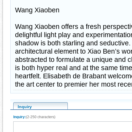
Wang Xiaoben
Wang Xiaoben offers a fresh perspective
delightful light play and experimentatio
shadow is both starling and seductive.
architectural element to Xiao Ben’s work,
abstracted to formulate a unique and ch
is both hyper real and at the same tim
heartfelt. Elisabeth de Brabant welc
the art center to premier her most rece
Inquiry
Inquiry:
(2-250 characters)