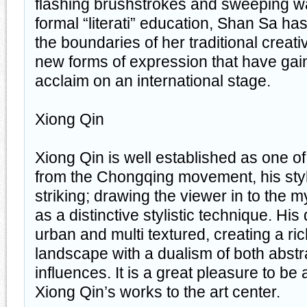
flashing brushstrokes and sweeping wa
formal “literati” education, Shan Sa ha
the boundaries of her traditional creativ
new forms of expression that have ga
acclaim on an international stage.
Xiong Qin
Xiong Qin is well established as one of 
from the Chongqing movement, his style
striking; drawing the viewer in to the my
as a distinctive stylistic technique. Hi
urban and multi textured, creating a ri
landscape with a dualism of both abstra
influences. It is a great pleasure to be 
Xiong Qin’s works to the art center.