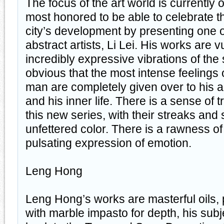
The focus of the art world is currentl
most honored to be able to celebrate t
city’s development by presenting one o
abstract artists, Li Lei. His works are 
incredibly expressive vibrations of the 
obvious that the most intense feelings o
man are completely given over to his a
and his inner life. There is a sense of
this new series, with their streaks and 
unfettered color. There is a rawness o
pulsating expression of emotion.
Leng Hong
Leng Hong’s works are masterful oils, 
with marble impasto for depth, his subj