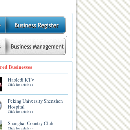
.
red Businesses
Haoledi KTV
Click for details>>
Peking University Shenzhen
Hospital
Click for details>>
Shanghai Country Club
Click for details>>