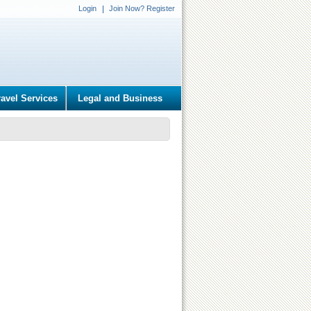
Login
Join Now? Register
ravel Services
Legal and Business