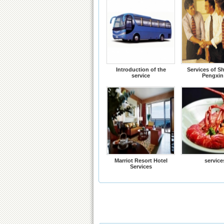
Introduction of the
Services of S
service
Pengxin
Marriot Resort Hotel
service
Services