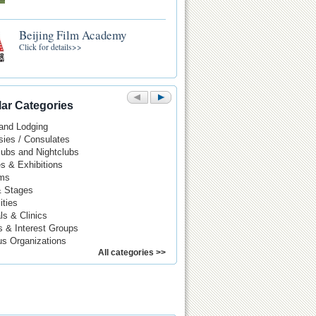
Beijing Film Academy
Click for details>>
ar Categories
 and Lodging
ies / Consulates
Pubs and Nightclubs
es & Exhibitions
ms
& Stages
ities
ls & Clinics
s & Interest Groups
us Organizations
All categories >>