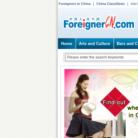
Foreigners in China
China Classifieds
Add 
Home
Arts and Culture
Bars and C