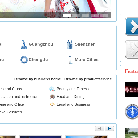
i
Guangzhou
Shenzhen
ou
Chengdu
More Cities
Featu
Browse by business name
Browse by product/service
rs and Clubs
Beauty and Fitness
ucation and Instruction
Food and Dining
me and Office
Legal and Business
avel Services