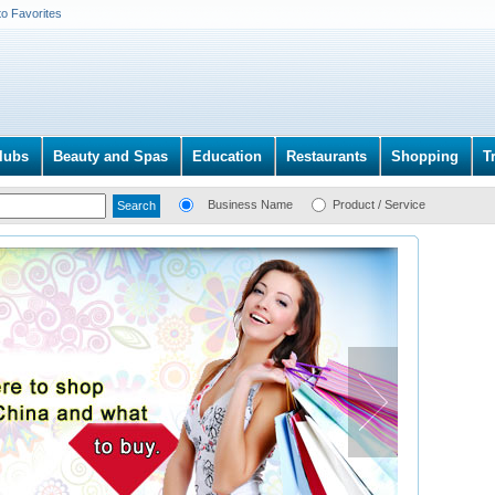
to Favorites
lubs
Beauty and Spas
Education
Restaurants
Shopping
T
Business Name
Product / Service