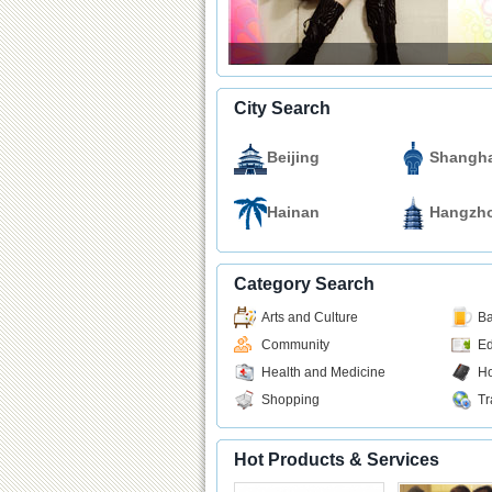
City Search
Beijing
Shangha
Hainan
Hangzh
Category Search
Arts and Culture
Ba
Community
Ed
Health and Medicine
Ho
Shopping
Tr
Hot Products & Services