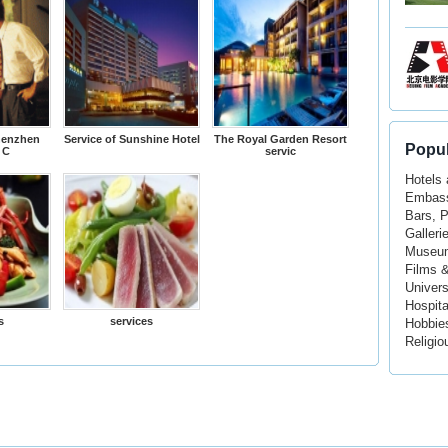
henzhen
Service of Sunshine Hotel
The Royal Garden Resort
Popul
 C
servic
Hotels
Embass
Bars, 
Galleri
Museu
Films 
Univers
Hospita
s
services
Hobbie
Religio