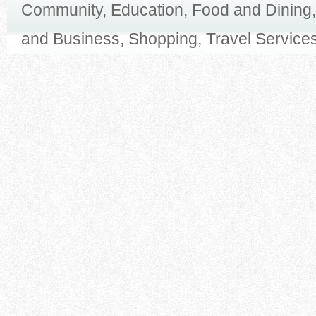
Community, Education, Food and Dining,
and Business, Shopping, Travel Services