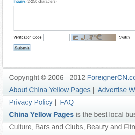
Inquiry:
(2-250 characters)
Verification Code
Switch
Copyright © 2006 - 2012
ForeignerCN.
About China Yellow Pages
|
Advertise W
Privacy Policy
|
FAQ
China Yellow Pages
is the best local bu
Culture, Bars and Clubs, Beauty and Fit