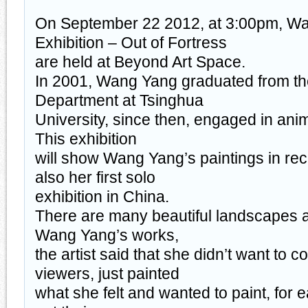
On September 22 2012, at 3:00pm, W
Exhibition – Out of Fortress
are held at Beyond Art Space.
In 2001, Wang Yang graduated from t
Department at Tsinghua
University, since then, engaged in anim
This exhibition
will show Wang Yang’s paintings in rece
also her first solo
exhibition in China.
There are many beautiful landscapes a
Wang Yang’s works,
the artist said that she didn’t want to 
viewers, just painted
what she felt and wanted to paint, for 