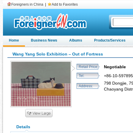
Foreigners in China
|
Add to Favorites
Home
Business News
Albums
Products/Services
Wang Yang Solo Exhibition – Out of Fortress
Negotiable
Retail Price:
+86-10-59789
Tel:
798 Dongjie, 798
Address:
Chaoyang Distri
Details