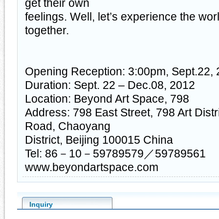
get their own
feelings. Well, let’s experience the worl
together.
Opening Reception: 3:00pm, Sept.22,
Duration: Sept. 22 – Dec.08, 2012
Location: Beyond Art Space, 798
Address: 798 East Street, 798 Art Distr
Road, Chaoyang
District, Beijing 100015 China
Tel: 86－10－59789579／59789561
www.beyondartspace.com
Inquiry