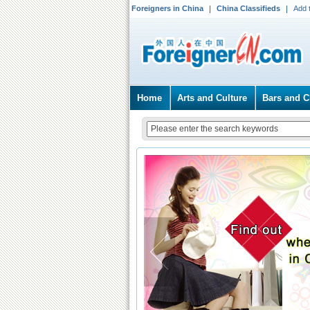
Foreigners in China
China Classifieds
Add 
Home
Arts and Culture
Bars and C