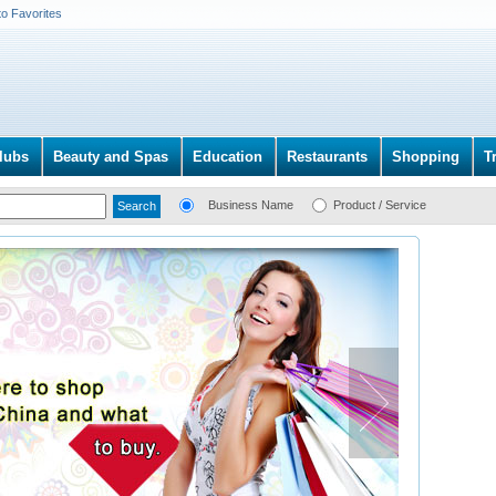
to Favorites
lubs
Beauty and Spas
Education
Restaurants
Shopping
T
Business Name
Product / Service