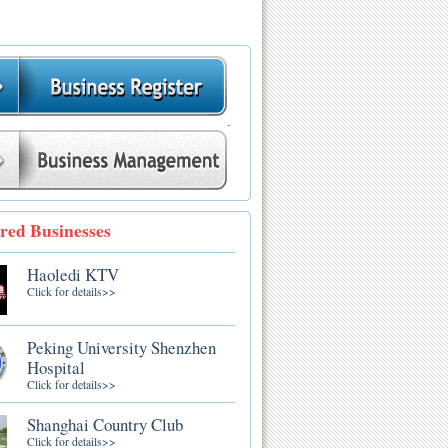
.
red Businesses
Haoledi KTV
Click for details>>
Peking University Shenzhen
Hospital
Click for details>>
Shanghai Country Club
Click for details>>