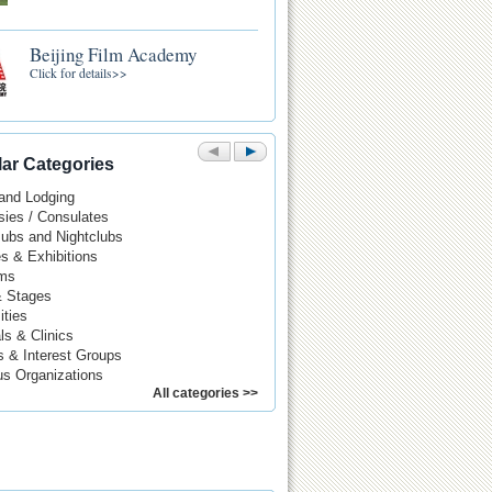
Beijing Film Academy
Click for details>>
ar Categories
 and Lodging
ies / Consulates
Pubs and Nightclubs
es & Exhibitions
ms
& Stages
ities
ls & Clinics
s & Interest Groups
us Organizations
All categories >>