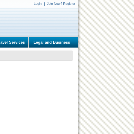
Login
Join Now? Register
ravel Services
Legal and Business