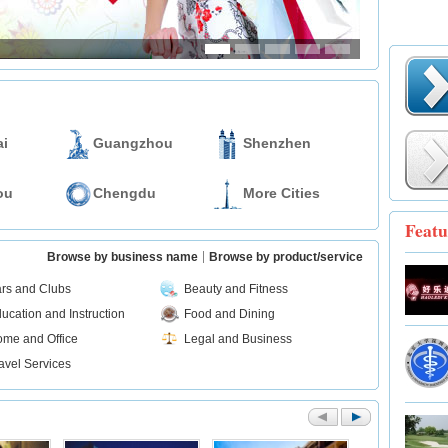
i
Guangzhou
Shenzhen
ou
Chengdu
More Cities
Featu
Browse by business name
Browse by product/service
rs and Clubs
Beauty and Fitness
ucation and Instruction
Food and Dining
me and Office
Legal and Business
avel Services