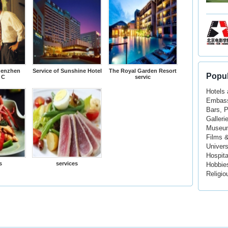
henzhen
Service of Sunshine Hotel
The Royal Garden Resort
Popul
 C
servic
Hotels
Embass
Bars, 
Galleri
Museu
Films 
Univers
Hospita
s
services
Hobbie
Religio