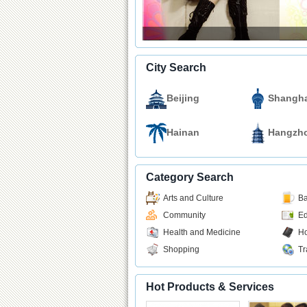
City Search
Beijing
Shangha
Hainan
Hangzh
Category Search
Arts and Culture
Ba
Community
Ed
Health and Medicine
Ho
Shopping
Tr
Hot Products & Services