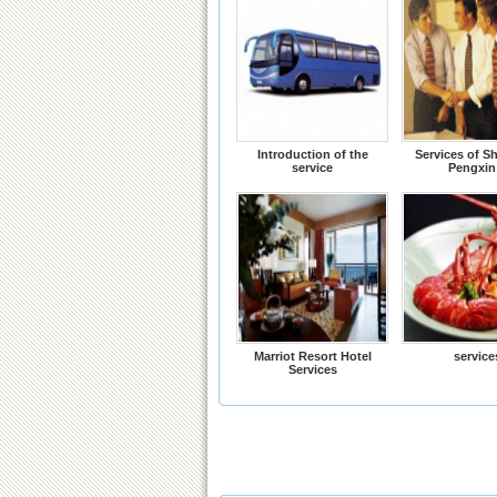
Introduction of the
Services of S
service
Pengxin
Marriot Resort Hotel
service
Services