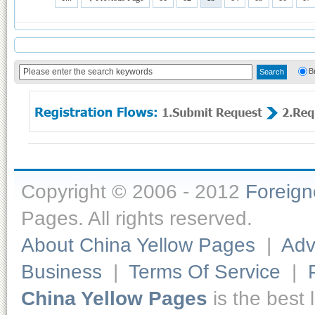
B
Copyright © 2006 - 2012
Foreig
Pages. All rights reserved.
About China Yellow Pages
|
Adv
Business
|
Terms Of Service
|
China Yellow Pages
is the best 