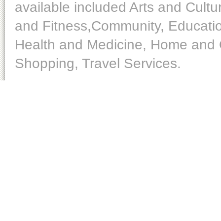
available included Arts and Cult
and Fitness,Community, Educatio
Health and Medicine, Home and O
Shopping, Travel Services.