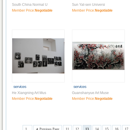
South China Normal U
Sun Yat-sen Universi
Member Price:
Negotiable
Member Price:
Negotiable
services
services
He Xiangning Art Mus
Guanshanyue Art Muse
Member Price:
Negotiable
Member Price:
Negotiable
1...
Previous Page
11
12
13
14
15
16
17