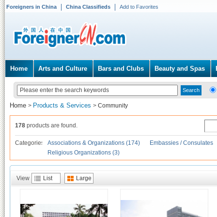
Foreigners in China
China Classifieds
Add to Favorites
Home
Arts and Culture
Bars and Clubs
Beauty and Spas
Home
Products & Services
>
>
Community
178
products are found.
Categories
Associations & Organizations (174)
Embassies / Consulates
Religious Organizations (3)
View
List
Large