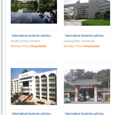
Internatinal students admiss...
Internatinal students admiss...
South China Universi
GuangZhou University
Member Price:
Negotiable
Member Price:
Negotiable
Internatinal students admiss...
Internatinal students admiss...